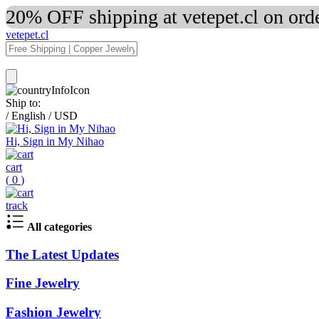
20% OFF shipping at vetepet.cl on ord
vetepet.cl
Ship to:
/
English
/
USD
Hi, Sign in My Nihao
cart
(
0
)
track
All categories
The Latest Updates
Fine Jewelry
Fashion Jewelry