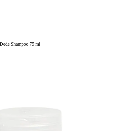
l Dede Shampoo 75 ml