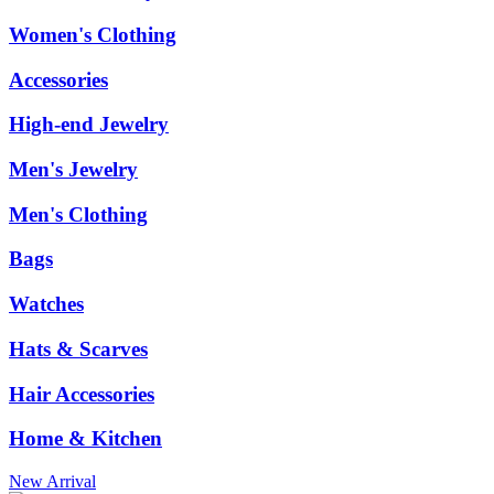
Women's Clothing
Accessories
High-end Jewelry
Men's Jewelry
Men's Clothing
Bags
Watches
Hats & Scarves
Hair Accessories
Home & Kitchen
New Arrival