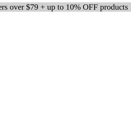
ers over $79 + up to 10% OFF products