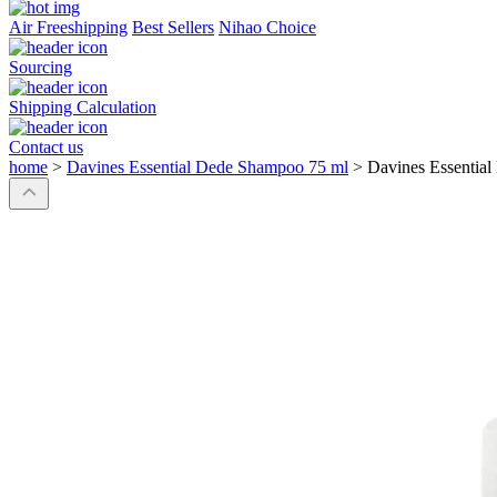
Air Freeshipping
Best Sellers
Nihao Choice
Sourcing
Shipping Calculation
Contact us
home
>
Davines Essential Dede Shampoo 75 ml
>
Davines Essentia