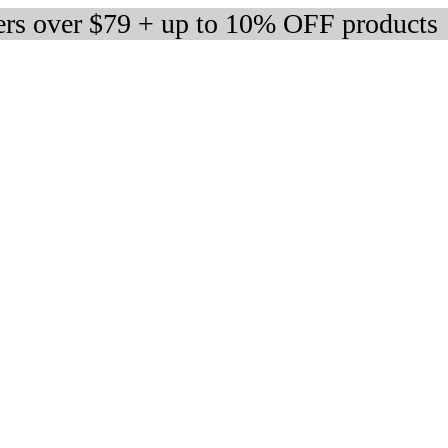
ers over $79 + up to 10% OFF products