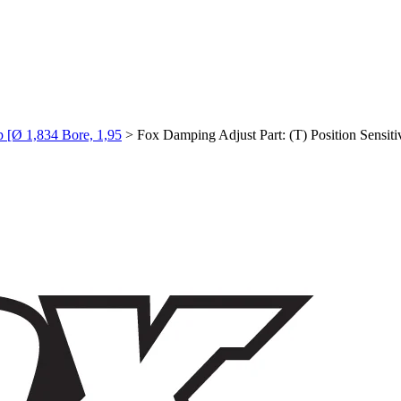
p [Ø 1,834 Bore, 1,95
>
Fox Damping Adjust Part: (T) Position Sensi