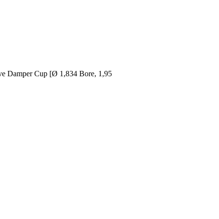
tive Damper Cup [Ø 1,834 Bore, 1,95