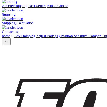
Air Freeshipping
Best Sellers
Nihao Choice
Sourcing
Shipping Calculation
Contact us
home
>
Fox Damping Adjust Part: (T) Position Sensitive Damper Cu