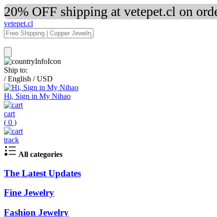
20% OFF shipping at vetepet.cl on ord
vetepet.cl
Ship to:
/
English
/
USD
Hi, Sign in My Nihao
cart
(
0
)
track
All categories
The Latest Updates
Fine Jewelry
Fashion Jewelry