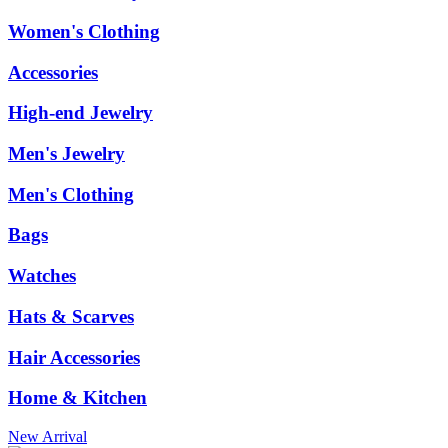
Women's Clothing
Accessories
High-end Jewelry
Men's Jewelry
Men's Clothing
Bags
Watches
Hats & Scarves
Hair Accessories
Home & Kitchen
New Arrival