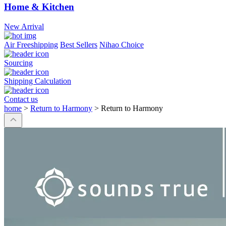
Home & Kitchen
New Arrival
Air Freeshipping
Best Sellers
Nihao Choice
Sourcing
Shipping Calculation
Contact us
home
>
Return to Harmony
>
Return to Harmony