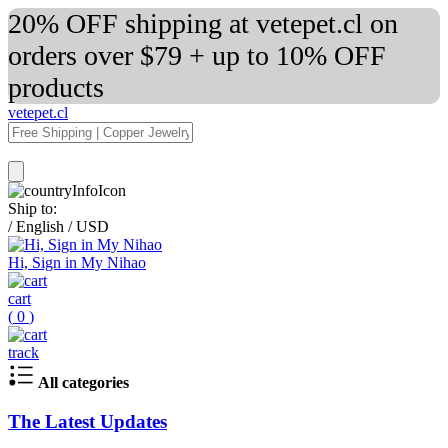
20% OFF shipping at vetepet.cl on
orders over $79 + up to 10% OFF
products
vetepet.cl
Ship to:
/
English
/
USD
Hi, Sign in My Nihao
cart
(
0
)
track
All categories
The Latest Updates