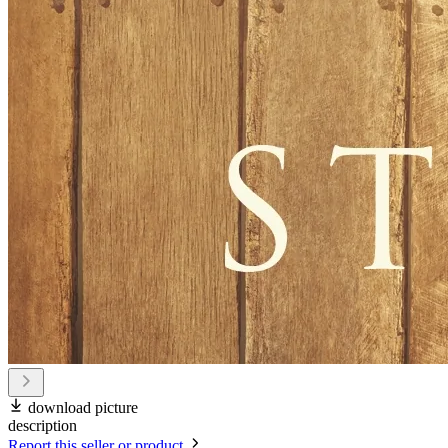
download picture
description
Report this seller or product