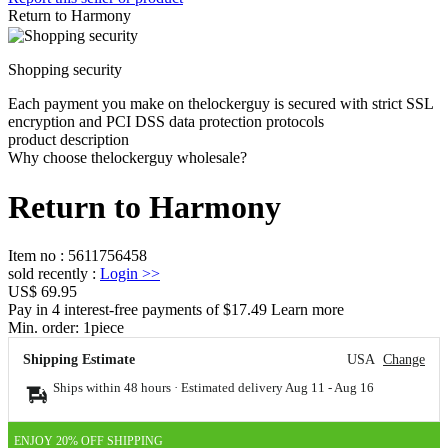
Return to Harmony
Shopping security
Each payment you make on thelockerguy is secured with strict SSL
encryption and PCI DSS data protection protocols
product description
Why choose thelockerguy wholesale?
Return to Harmony
Item no
:
5611756458
sold recently
:
Login
>>
US$ 69.95
Pay in 4 interest-free payments of $17.49 Learn more
Min. order:
1
piece
Shipping Estimate
USA
Change
Ships within 48 hours · Estimated delivery
Aug 11
-
Aug 16
ENJOY 20% OFF SHIPPING