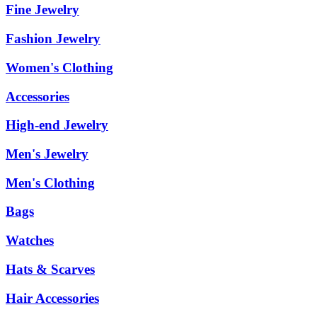
Fine Jewelry
Fashion Jewelry
Women's Clothing
Accessories
High-end Jewelry
Men's Jewelry
Men's Clothing
Bags
Watches
Hats & Scarves
Hair Accessories