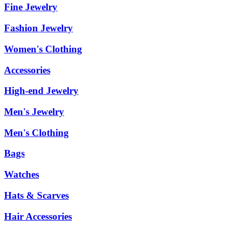
Fine Jewelry
Fashion Jewelry
Women's Clothing
Accessories
High-end Jewelry
Men's Jewelry
Men's Clothing
Bags
Watches
Hats & Scarves
Hair Accessories