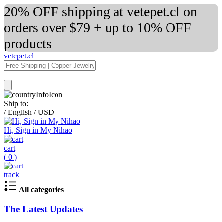
20% OFF shipping at vetepet.cl on
orders over $79 + up to 10% OFF
products
vetepet.cl
Ship to:
/
English
/
USD
Hi, Sign in My Nihao
cart
(
0
)
track
All categories
The Latest Updates