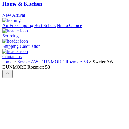
Home & Kitchen
New Arrival
Air Freeshipping
Best Sellers
Nihao Choice
Sourcing
Shipping Calculation
Contact us
home
>
Sweter AW. DUNMORE Rozmiar: 58
>
Sweter AW.
DUNMORE Rozmiar: 58