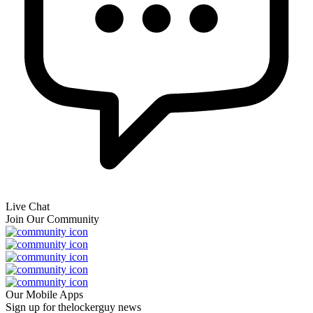
Live Chat
Join Our Community
Our Mobile Apps
Sign up for thelockerguy news