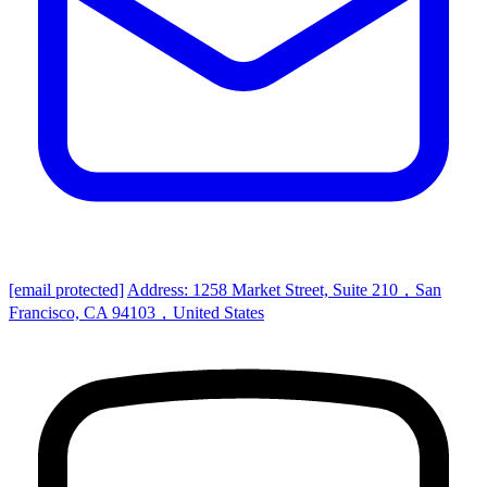
[email protected]
Address: 1258 Market Street, Suite 210，San
Francisco, CA 94103，United States