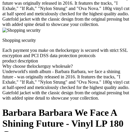
future was originally released in 2016. It features the tracks, "I
Exhale," "If Rah," "Nylon Strung" and "Ova Nova." 180g vinyl cut
at half speed and meticulously checked for the highest quality audio.
Gatefold jacket with the classic design from the original pressing but
with added spine detail to showcase your collection.
Shopping security
Each payment you make on thelockerguy is secured with strict SSL
encryption and PCI DSS data protection protocols
product description
Why choose thelockerguy wholesale?
Underworld's ninth album - Barbara Barbara, we face a shining
future - was originally released in 2016. It features the tracks, "I
Exhale," "If Rah," "Nylon Strung" and "Ova Nova." 180g vinyl cut
at half-speed and meticulously checked for the highest quality audio.
Gatefold jacket with the classic design from the original pressing but
with added spine detail to showcase your collection.
Barbara Barbara We Face A
Shining Future - Vinyl LP 180