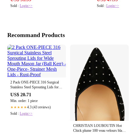
Sold :
Login>>
Sold :
Login>>
Recommand Products
2 Pack ONE-PIECE 316 Surgical
Stainless Steel Sprouting Lids for
Wide Mouth Mason Jar (Ball Kerr)
US$ 20.71
- One-Piece- Strainer Mesh Lids -
Min. order: 1 piece
Rust-Proof
4.3 (43 reviews)
★★★★★
Sold :
Login>>
CHRISTIAN LOUBOUTIN Hot
Chick plume 100 veau velours black
s