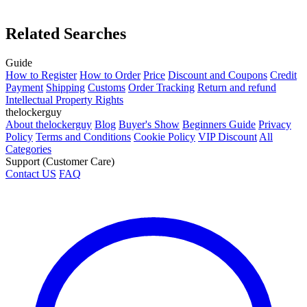
Related Searches
Guide
How to Register
How to Order
Price
Discount and Coupons
Credit
Payment
Shipping
Customs
Order Tracking
Return and refund
Intellectual Property Rights
thelockerguy
About thelockerguy
Blog
Buyer's Show
Beginners Guide
Privacy
Policy
Terms and Conditions
Cookie Policy
VIP Discount
All
Categories
Support (Customer Care)
Contact US
FAQ