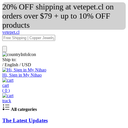
20% OFF shipping at vetepet.cl on
orders over $79 + up to 10% OFF
products
vetepet.cl
Ship to:
/
English
/
USD
Hi, Sign in My Nihao
cart
(
0
)
track
All categories
The Latest Updates