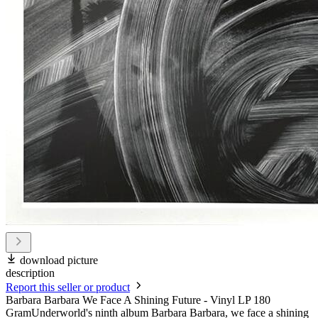
download picture
description
Report this seller or product
Barbara Barbara We Face A Shining Future - Vinyl LP 180
GramUnderworld's ninth album Barbara Barbara, we face a shining