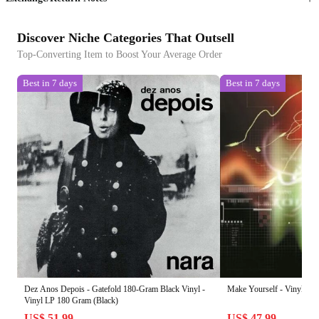
Discover Niche Categories That Outsell
Top-Converting Item to Boost Your Average Order
Best in 7 days
Best in 7 days
Dez Anos Depois - Gatefold 180-Gram Black Vinyl -
Make Yourself - Vinyl LP
Vinyl LP 180 Gram (Black)
US$ 51.99
US$ 47.99