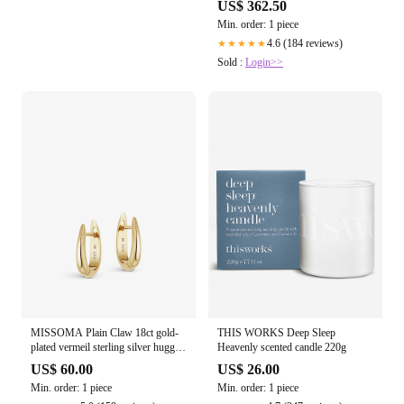
US$ 362.50
Min. order: 1 piece
4.6 (184 reviews)
★★★★★
Sold :
Login>>
MISSOMA Plain Claw 18ct gold-
THIS WORKS Deep Sleep
plated vermeil sterling silver huggie
Heavenly scented candle 220g
earrings
US$ 60.00
US$ 26.00
Min. order: 1 piece
Min. order: 1 piece