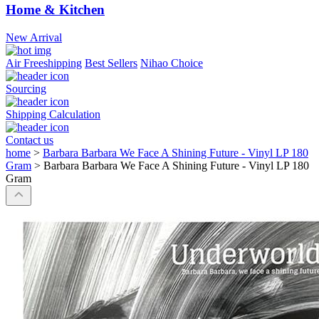
Home & Kitchen
New Arrival
Air Freeshipping
Best Sellers
Nihao Choice
Sourcing
Shipping Calculation
Contact us
home
>
Barbara Barbara We Face A Shining Future - Vinyl LP 180
Gram
>
Barbara Barbara We Face A Shining Future - Vinyl LP 180
Gram