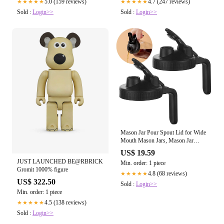
5.0 (159 reviews)
4.7 (247 reviews)
★★★★★
★★★★★
Sold :
Login>>
Sold :
Login>>
Mason Jar Pour Spout Lid for Wide
Mouth Mason Jars, Mason Jar
Pitcher Flip Cap Airtight Handle
US$ 19.59
Lid, Leak Proof Seal Cover, Pack of
JUST LAUNCHED BE@RBRICK
Min. order: 1 piece
2
Gromit 1000% figure
4.8 (68 reviews)
★★★★★
US$ 322.50
Sold :
Login>>
Min. order: 1 piece
4.5 (138 reviews)
★★★★★
Sold :
Login>>