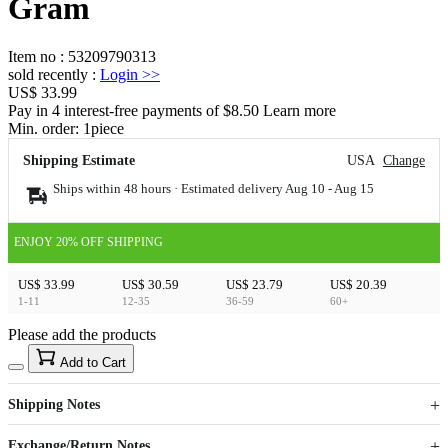
Gram
Item no
:
53209790313
sold recently
:
Login
>>
US$ 33.99
Pay in 4 interest-free payments of $8.50 Learn more
Min. order:
1
piece
Shipping Estimate
USA
Change
Ships within 48 hours · Estimated delivery
Aug 10
-
Aug 15
ENJOY 20% OFF SHIPPING
US$ 33.99
US$ 30.59
US$ 23.79
US$ 20.39
1-11
12-35
36-59
60+
Please add the products
15
40
Add to Cart
US$
%
Get now
Get now
Shipping Notes
Sign up to your membership to get coupons up to
Opportunity to enjoy order discount up to 15% off
Exchange/Return Notes