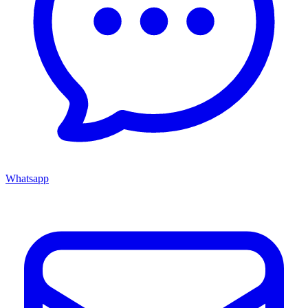
Whatsapp