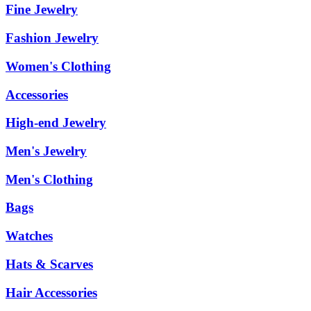
Fine Jewelry
Fashion Jewelry
Women's Clothing
Accessories
High-end Jewelry
Men's Jewelry
Men's Clothing
Bags
Watches
Hats & Scarves
Hair Accessories