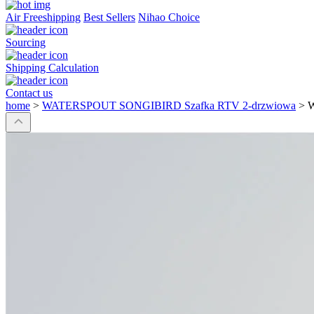
Air Freeshipping
Best Sellers
Nihao Choice
Sourcing
Shipping Calculation
Contact us
home
>
WATERSPOUT SONGIBIRD Szafka RTV 2-drzwiowa
>
W