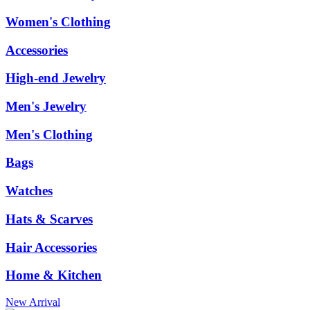
Women's Clothing
Accessories
High-end Jewelry
Men's Jewelry
Men's Clothing
Bags
Watches
Hats & Scarves
Hair Accessories
Home & Kitchen
New Arrival