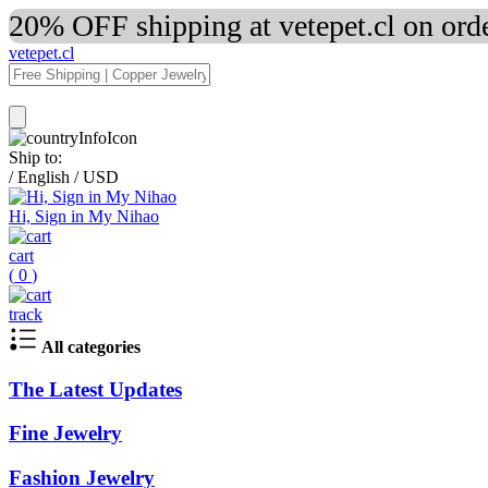
20% OFF shipping at vetepet.cl on ord
vetepet.cl
Ship to:
/
English
/
USD
Hi, Sign in My Nihao
cart
(
0
)
track
All categories
The Latest Updates
Fine Jewelry
Fashion Jewelry