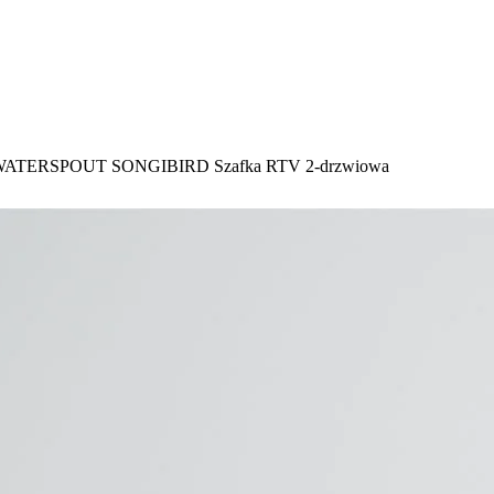
ATERSPOUT SONGIBIRD Szafka RTV 2-drzwiowa