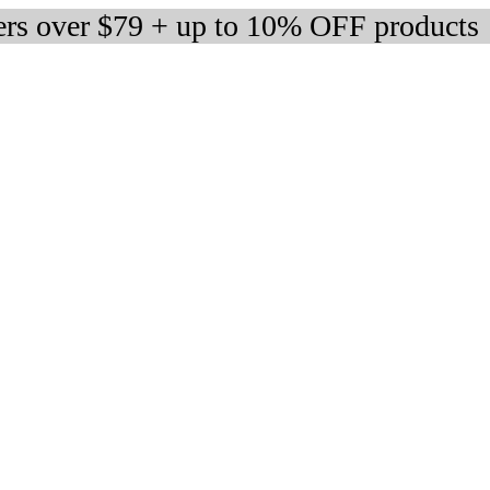
ers over $79 + up to 10% OFF products