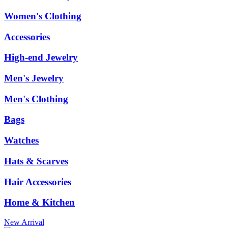
Women's Clothing
Accessories
High-end Jewelry
Men's Jewelry
Men's Clothing
Bags
Watches
Hats & Scarves
Hair Accessories
Home & Kitchen
New Arrival