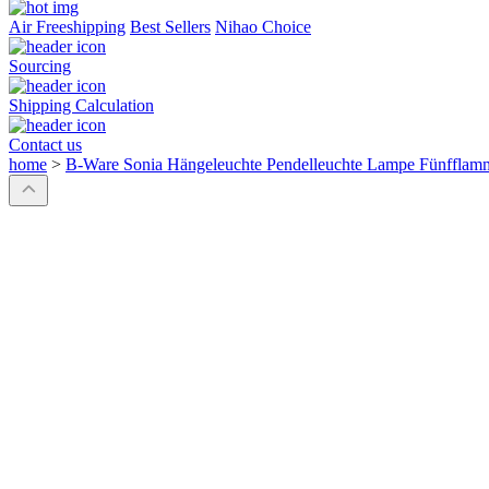
Air Freeshipping
Best Sellers
Nihao Choice
Sourcing
Shipping Calculation
Contact us
home
>
B-Ware Sonia Hängeleuchte Pendelleuchte Lampe Fünfflam