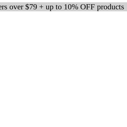
ers over $79 + up to 10% OFF products