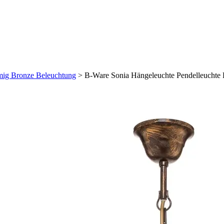
mig Bronze Beleuchtung
>
B-Ware Sonia Hängeleuchte Pendelleuchte