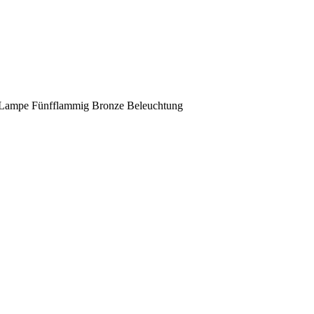
 Lampe Fünfflammig Bronze Beleuchtung