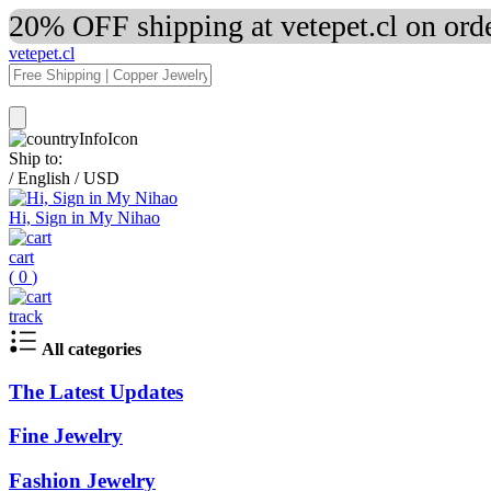
20% OFF shipping at vetepet.cl on ord
vetepet.cl
Ship to:
/
English
/
USD
Hi, Sign in My Nihao
cart
(
0
)
track
All categories
The Latest Updates
Fine Jewelry
Fashion Jewelry