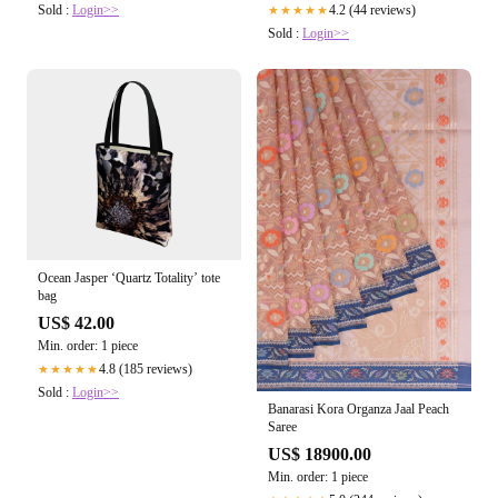
4.2 (44 reviews)
Sold :
Login>>
★★★★★
Sold :
Login>>
Ocean Jasper ‘Quartz Totality’ tote
bag
US$ 42.00
Min. order: 1 piece
4.8 (185 reviews)
★★★★★
Sold :
Login>>
Banarasi Kora Organza Jaal Peach
Saree
US$ 18900.00
Min. order: 1 piece