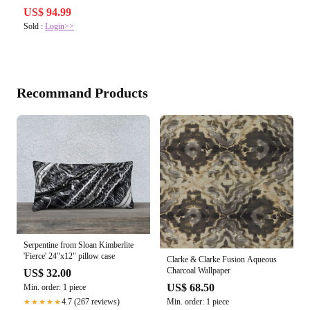
US$ 94.99
Sold :
Login>>
Recommand Products
Serpentine from Sloan Kimberlite
'Fierce' 24"x12" pillow case
Clarke & Clarke Fusion Aqueous
Charcoal Wallpaper
US$ 32.00
US$ 68.50
Min. order: 1 piece
Min. order: 1 piece
4.7 (267 reviews)
★★★★★