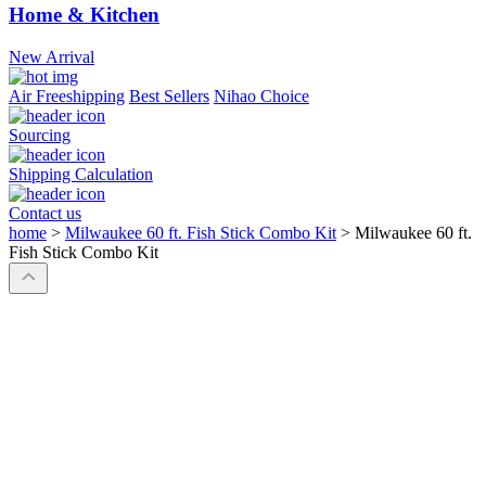
Home & Kitchen
New Arrival
Air Freeshipping
Best Sellers
Nihao Choice
Sourcing
Shipping Calculation
Contact us
home
>
Milwaukee 60 ft. Fish Stick Combo Kit
>
Milwaukee 60 ft.
Fish Stick Combo Kit