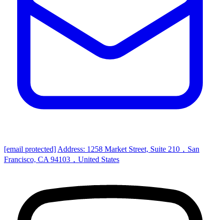
[email protected]
Address: 1258 Market Street, Suite 210，San
Francisco, CA 94103，United States