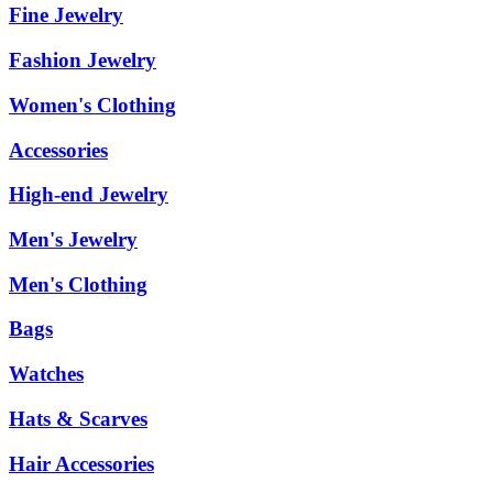
Fine Jewelry
Fashion Jewelry
Women's Clothing
Accessories
High-end Jewelry
Men's Jewelry
Men's Clothing
Bags
Watches
Hats & Scarves
Hair Accessories