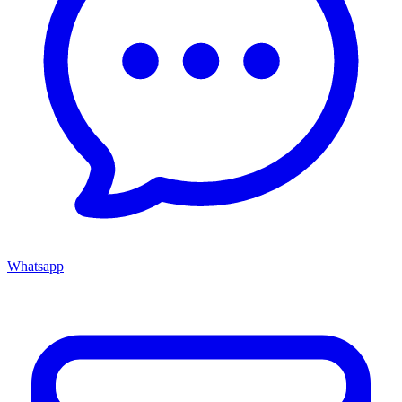
Whatsapp