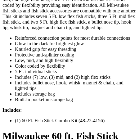
coded by flexibility providing easy identification. All Milwaukee
fish sticks and fish stick accessories are compatible with one another.
This kit includes seven 5 Ft. low flex fish sticks, three 5 Ft. mid flex
fish stick, and two 5 Ft. high flex fish stick, a bullet nose tip, hook
tip, whisk tip, magnet and chain tip, and lighted tip.
Reinforced connection points for most durable connections
Glow in the dark for brightest glow
Knurled grip for easy threading
Protective anti-splinter coating
Low, mid, and high flexibility
Color coded by flexibility
5 Ft. individual sticks
Includes (7) low, (3) mid, and (2) high flex sticks
Includes bullet nose, hook, whisk, magnet & chain, and
lighted tips
Includes storage bag
Built-In pocket in storage bag
Includes:
(1) 60 Ft. Fish Stick Combo Kit (48-22-4156)
Milwaukee 60 ft. Fish Stick