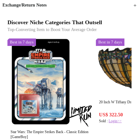
Exchange/Return Notes
Discover Niche Categories That Outsell
Top-Converting Item to Boost Your Average Order
Best in 7 days
Best in 7 days
20 Inch W Tiffany Dragon
US$ 322.50
Sold :
Login>>
Star Wars: The Empire Strikes Back - Classic Edition
[GameBoy]