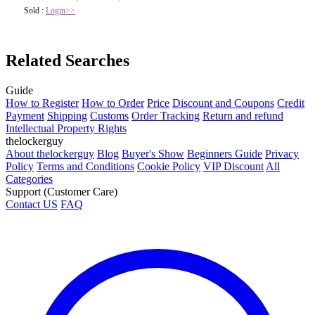
Sold :
Login>>
Related Searches
Guide
How to Register
How to Order
Price
Discount and Coupons
Credit
Payment
Shipping
Customs
Order Tracking
Return and refund
Intellectual Property Rights
thelockerguy
About thelockerguy
Blog
Buyer's Show
Beginners Guide
Privacy
Policy
Terms and Conditions
Cookie Policy
VIP Discount
All
Categories
Support (Customer Care)
Contact US
FAQ