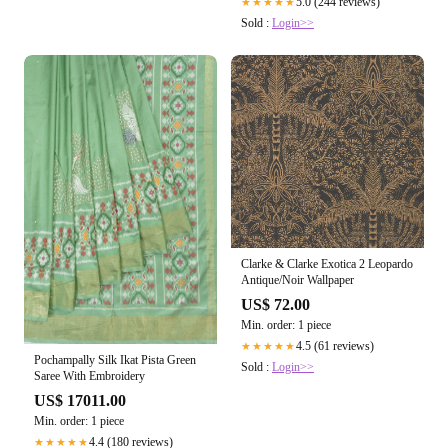
5.0 (244 reviews)
★★★★★
Sold :
Login>>
Clarke & Clarke Exotica 2 Leopardo
Antique/Noir Wallpaper
US$ 72.00
Min. order: 1 piece
4.5 (61 reviews)
★★★★★
Pochampally Silk Ikat Pista Green
Sold :
Login>>
Saree With Embroidery
US$ 17011.00
Min. order: 1 piece
4.4 (180 reviews)
★★★★★