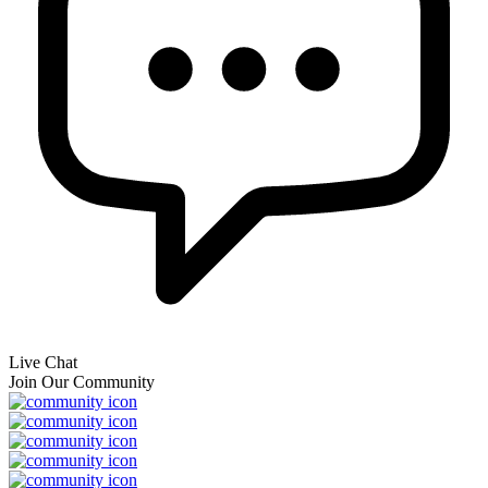
Live Chat
Join Our Community