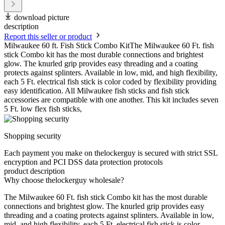
download picture
description
Report this seller or product
Milwaukee 60 ft. Fish Stick Combo KitThe Milwaukee 60 Ft. fish
stick Combo kit has the most durable connections and brightest
glow. The knurled grip provides easy threading and a coating
protects against splinters. Available in low, mid, and high flexibility,
each 5 Ft. electrical fish stick is color coded by flexibility providing
easy identification. All Milwaukee fish sticks and fish stick
accessories are compatible with one another. This kit includes seven
5 Ft. low flex fish sticks,
Shopping security
Each payment you make on thelockerguy is secured with strict SSL
encryption and PCI DSS data protection protocols
product description
Why choose thelockerguy wholesale?
The Milwaukee 60 Ft. fish stick Combo kit has the most durable
connections and brightest glow. The knurled grip provides easy
threading and a coating protects against splinters. Available in low,
mid, and high flexibility, each 5 Ft. electrical fish stick is color-