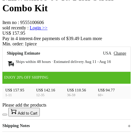
Combo Kit
Item no
:
9555100606
sold recently
:
Login
>>
US$ 157.95
Pay in 4 interest-free payments of $39.49 Learn more
Min. order:
1
piece
Shipping Estimate
USA
Change
Ships within 48 hours · Estimated delivery
Aug 11
-
Aug 16
ENJOY 20% OFF SHIPPING
US$ 157.95
US$ 142.16
US$ 110.56
US$ 94.77
1-11
12-35
36-59
60+
Please add the products
15
40
Add to Cart
US$
%
Get now
Get now
Shipping Notes
Sign up to your membership to get coupons up to
Opportunity to enjoy order discount up to 15% off