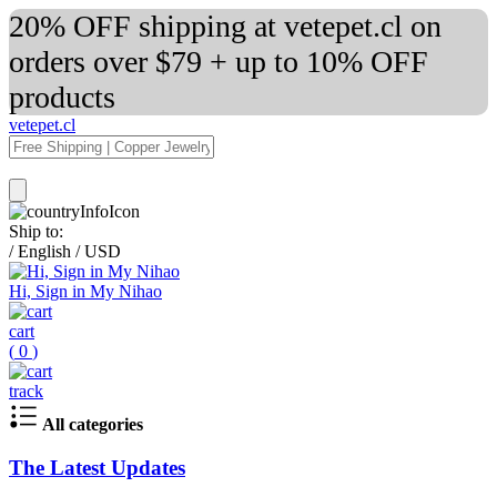
20% OFF shipping at vetepet.cl on
orders over $79 + up to 10% OFF
products
vetepet.cl
Ship to:
/
English
/
USD
Hi, Sign in My Nihao
cart
(
0
)
track
All categories
The Latest Updates