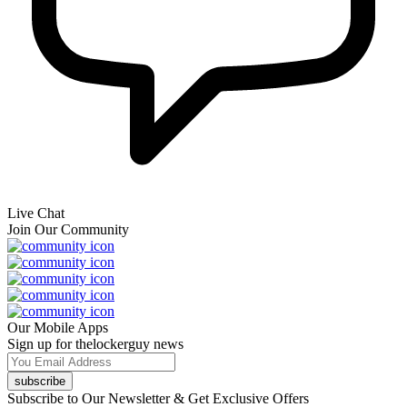
Live Chat
Join Our Community
Our Mobile Apps
Sign up for thelockerguy news
subscribe
Subscribe to Our Newsletter & Get Exclusive Offers