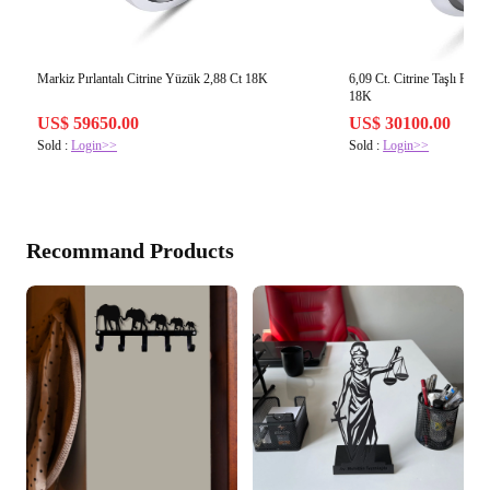
Markiz Pırlantalı Citrine Yüzük 2,88 Ct 18K
6,09 Ct. Citrine Taşlı Pırl
18K
US$ 59650.00
US$ 30100.00
Sold :
Login>>
Sold :
Login>>
Recommand Products