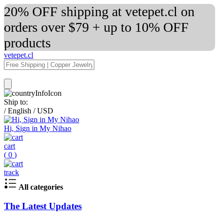
20% OFF shipping at vetepet.cl on
orders over $79 + up to 10% OFF
products
vetepet.cl
Ship to:
/
English
/
USD
Hi, Sign in My Nihao
cart
(
0
)
track
All categories
The Latest Updates