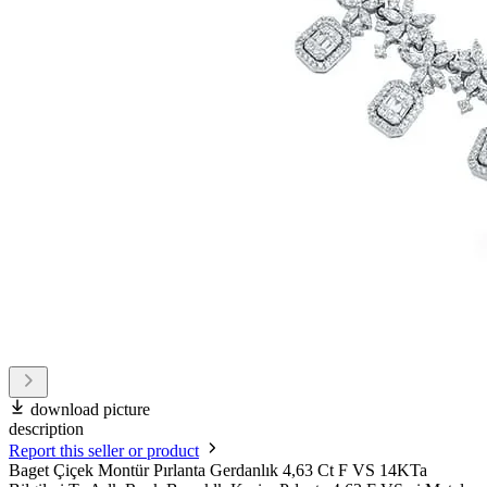
download picture
description
Report this seller or product
Baget Çiçek Montür Pırlanta Gerdanlık 4,63 Ct F VS 14KTa