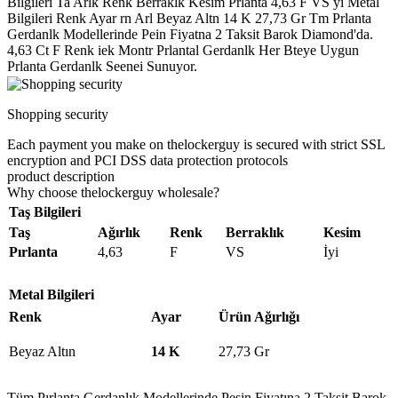
Bilgileri Ta Arlk Renk Berraklk Kesim Prlanta 4,63 F VS yi Metal
Bilgileri Renk Ayar rn Arl Beyaz Altn 14 K 27,73 Gr Tm Prlanta
Gerdanlk Modellerinde Pein Fiyatna 2 Taksit Barok Diamond'da.
4,63 Ct F Renk iek Montr Prlantal Gerdanlk Her Bteye Uygun
Prlanta Gerdanlk Seenei Sunuyor.
Shopping security
Each payment you make on thelockerguy is secured with strict SSL
encryption and PCI DSS data protection protocols
product description
Why choose thelockerguy wholesale?
Taş Bilgileri
Taş
Ağırlık
Renk
Berraklık
Kesim
Pırlanta
4,63
F
VS
İyi
Metal Bilgileri
Renk
Ayar
Ürün Ağırlığı
Beyaz Altın
14 K
27,73 Gr
Tüm Pırlanta Gerdanlık Modellerinde Peşin Fiyatına 2 Taksit Barok