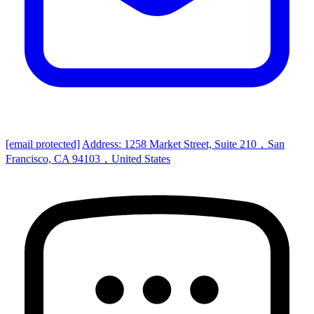
[email protected]
Address: 1258 Market Street, Suite 210，San
Francisco, CA 94103，United States