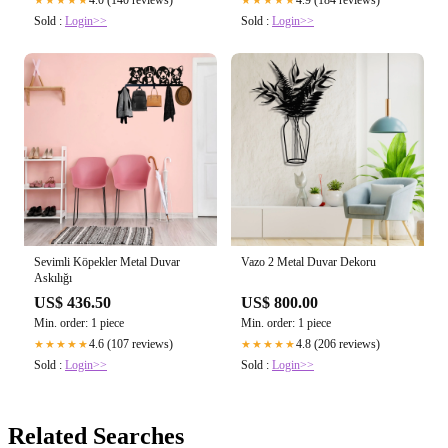
4.0 (140 reviews)
4.9 (184 reviews)
★★★★★
★★★★★
Sold :
Login>>
Sold :
Login>>
Sevimli Köpekler Metal Duvar
Vazo 2 Metal Duvar Dekoru
Askılığı
US$ 436.50
US$ 800.00
Min. order: 1 piece
Min. order: 1 piece
4.6 (107 reviews)
4.8 (206 reviews)
★★★★★
★★★★★
Sold :
Login>>
Sold :
Login>>
Related Searches