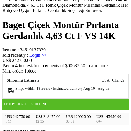
Diamond'da. 4,63 Ct F Renk Çiçek Montür Pırlantalı Gerdanlık Her
Bütçeye Uygun Pırlanta Gerdanlık Seçeneği Sunuyor.
Baget Çiçek Montür Pırlanta
Gerdanlık 4,63 Ct F VS 14K
Item no
:
34619137829
sold recently
:
Login
>>
US$ 242750.00
Pay in 4 interest-free payments of $60687.50 Learn more
Min. order:
1
piece
Shipping Estimate
USA
Change
Ships within 48 hours · Estimated delivery
Aug 10
-
Aug 15
ENJOY 20% OFF SHIPPING
US$ 242750.00
US$ 218475.00
US$ 169925.00
US$ 145650.00
1-11
12-35
36-59
60+