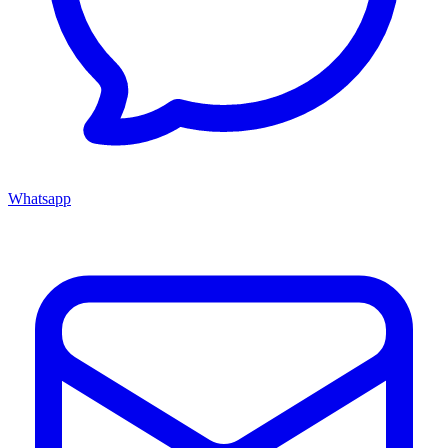
Whatsapp