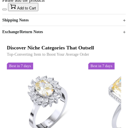
Please add the products
15
40
Add to Cart
US$
%
Get now
Get now
Shipping Notes
Sign up to your membership to get coupons up to
Opportunity to enjoy order discount up to 15% off
Exchange/Return Notes
Discover Niche Categories That Outsell
Top-Converting Item to Boost Your Average Order
Best in 7 days
Best in 7 days