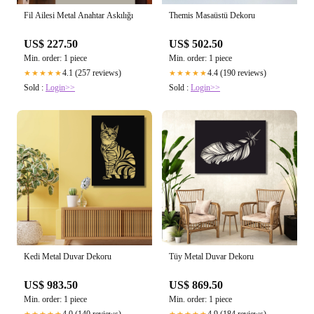
Themis Masaüstü Dekoru
Fil Ailesi Metal Anahtar Askılığı
US$ 502.50
US$ 227.50
Min. order: 1 piece
Min. order: 1 piece
4.4 (190 reviews)
4.1 (257 reviews)
★★★★★
★★★★★
Sold :
Login>>
Sold :
Login>>
Kedi Metal Duvar Dekoru
Tüy Metal Duvar Dekoru
US$ 983.50
US$ 869.50
Min. order: 1 piece
Min. order: 1 piece