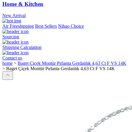
Home & Kitchen
New Arrival
Air Freeshipping
Best Sellers
Nihao Choice
Sourcing
Shipping Calculation
Contact us
home
>
Baget Çiçek Montür Pırlanta Gerdanlık 4,63 Ct F VS 14K
>
Baget Çiçek Montür Pırlanta Gerdanlık 4,63 Ct F VS 14K