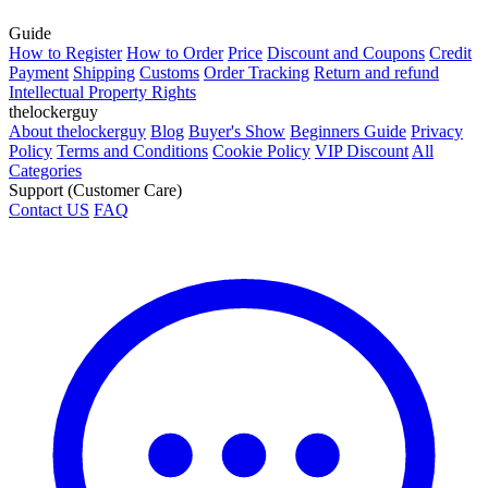
Guide
How to Register
How to Order
Price
Discount and Coupons
Credit
Payment
Shipping
Customs
Order Tracking
Return and refund
Intellectual Property Rights
thelockerguy
About thelockerguy
Blog
Buyer's Show
Beginners Guide
Privacy
Policy
Terms and Conditions
Cookie Policy
VIP Discount
All
Categories
Support (Customer Care)
Contact US
FAQ