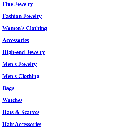
Fine Jewelry
Fashion Jewelry
Women's Clothing
Accessories
High-end Jewelry
Men's Jewelry
Men's Clothing
Bags
Watches
Hats & Scarves
Hair Accessories