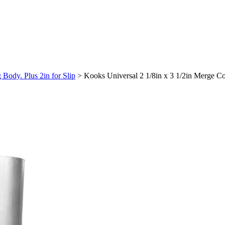
Body. Plus 2in for Slip
>
Kooks Universal 2 1/8in x 3 1/2in Merge Co