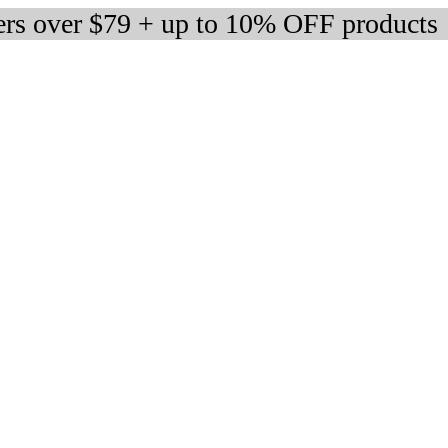
ers over $79 + up to 10% OFF products