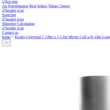
Air Freeshipping
Best Sellers
Nihao Choice
Sourcing
Shipping Calculation
Contact us
home
>
Kooks Universal 2 1/8in x 3 1/2in Merge Coll w/9-10in Long 