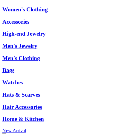
Women's Clothing
Accessories
High-end Jewelry
Men's Jewelry
Men's Clothing
Bags
Watches
Hats & Scarves
Hair Accessories
Home & Kitchen
New Arrival