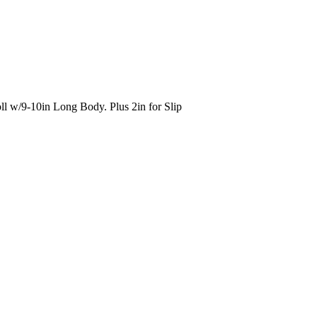
ll w/9-10in Long Body. Plus 2in for Slip