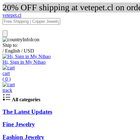
20% OFF shipping at vetepet.cl on ord
vetepet.cl
Ship to:
/
English
/
USD
Hi, Sign in My Nihao
cart
(
0
)
track
All categories
The Latest Updates
Fine Jewelry
Fashion Jewelry