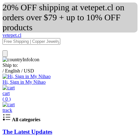
20% OFF shipping at vetepet.cl on
orders over $79 + up to 10% OFF
products
vetepet.cl
Ship to:
/
English
/
USD
Hi, Sign in My Nihao
cart
(
0
)
track
All categories
The Latest Updates