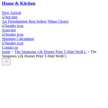
Home & Kitchen
New Arrival
Air Freeshipping
Best Sellers
Nihao Choice
Sourcing
Shipping Calculation
Contact us
home
>
The Simpsons y2k Homer Print T-Shirt Weiß L
>
The
Simpsons y2k Homer Print T-Shirt Weiß L