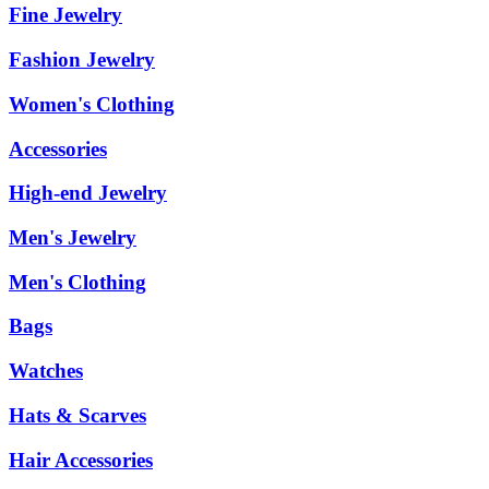
Fine Jewelry
Fashion Jewelry
Women's Clothing
Accessories
High-end Jewelry
Men's Jewelry
Men's Clothing
Bags
Watches
Hats & Scarves
Hair Accessories