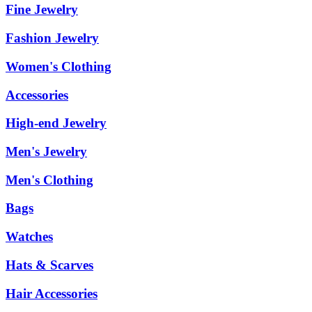
Fine Jewelry
Fashion Jewelry
Women's Clothing
Accessories
High-end Jewelry
Men's Jewelry
Men's Clothing
Bags
Watches
Hats & Scarves
Hair Accessories