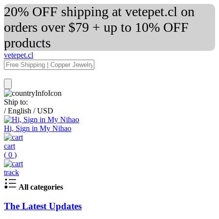
20% OFF shipping at vetepet.cl on
orders over $79 + up to 10% OFF
products
vetepet.cl
Ship to:
/
English
/
USD
Hi, Sign in My Nihao
cart
(
0
)
track
All categories
The Latest Updates