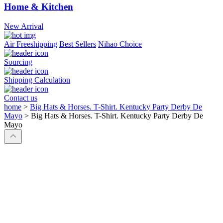
Home & Kitchen
New Arrival
Air Freeshipping
Best Sellers
Nihao Choice
Sourcing
Shipping Calculation
Contact us
home
>
Big Hats & Horses. T-Shirt. Kentucky Party Derby De
Mayo
>
Big Hats & Horses. T-Shirt. Kentucky Party Derby De
Mayo