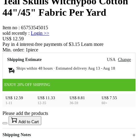
Teal Skulls Witchypoo Cotton
44"/45" Fabric Per Yard
Item no
:
65753545015
sold recently
:
Login
>>
US$ 12.59
Pay in 4 interest-free payments of $3.15 Learn more
Min. order:
1
piece
Shipping Estimate
USA
Change
Ships within 48 hours · Estimated delivery
Aug 13
-
Aug 18
ENJOY 20% OFF SHIPPING
US$ 12.59
US$ 11.33
US$ 8.81
US$ 7.55
1-11
12-35
36-59
60+
Please add the products
15
40
Add to Cart
US$
%
Get now
Get now
Shipping Notes
Sign up to your membership to get coupons up to
Opportunity to enjoy order discount up to 15% off