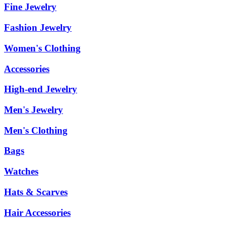
Fine Jewelry
Fashion Jewelry
Women's Clothing
Accessories
High-end Jewelry
Men's Jewelry
Men's Clothing
Bags
Watches
Hats & Scarves
Hair Accessories