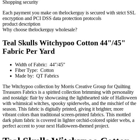
Shopping security
Each payment you make on thelockerguy is secured with strict SSL
encryption and PCI DSS data protection protocols
product description
Why choose thelockerguy wholesale?
Teal Skulls Witchypoo Cotton 44"/45"
Fabric Per Yard
Width of Fabric: 44"/45"
Fiber Type: Cotton
Made by: QT Fabrics
The Witchypoo collection by Morris Creative Group for Quilting
Treasures Fabrics is a spirited collection brimming with personality
and nostalgic flair by showcasing the lighthearted side of Halloween
with whimsical witches, spooky spiderwebs, and the mischief of the
season. This fabric is digitally printed, giving it brighter, more
vibrant colors than traditional screen-printed fabrics. This mottled
dark plum fabric is covered in lighter orchid-colored spider webs, a
perfect accent to your next Halloween-themed project.