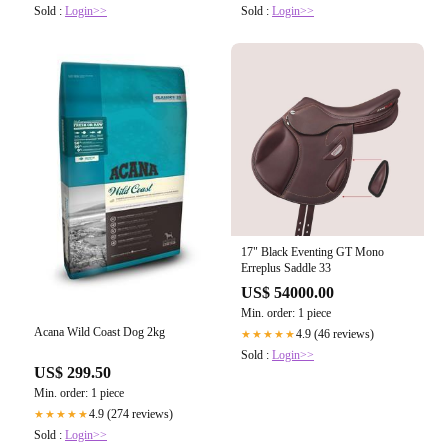
Sold :
Login>>
Sold :
Login>>
17" Black Eventing GT Mono
Erreplus Saddle 33
US$ 54000.00
Min. order: 1 piece
Acana Wild Coast Dog 2kg
4.9 (46 reviews)
★★★★★
Sold :
Login>>
US$ 299.50
Min. order: 1 piece
4.9 (274 reviews)
★★★★★
Sold :
Login>>