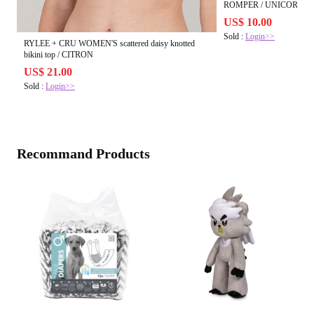
ROMPER / UNICORN 
US$ 10.00
Sold :
Login>>
RYLEE + CRU WOMEN'S scattered daisy knotted
bikini top / CITRON
US$ 21.00
Sold :
Login>>
Recommand Products