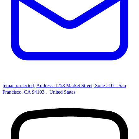
[email protected]
Address: 1258 Market Street, Suite 210，San
Francisco, CA 94103，United States