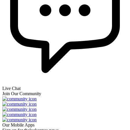
Live Chat
Join Our Community
Our Mobile Apps