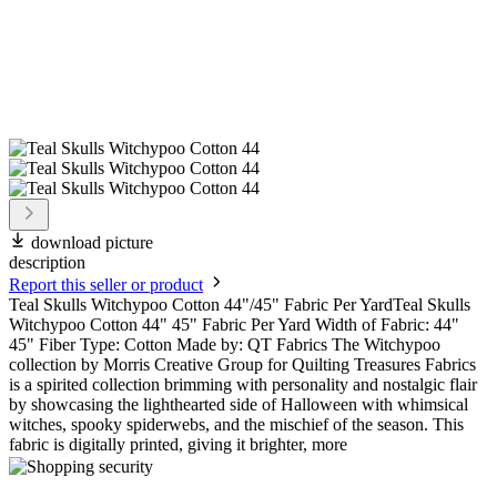
download picture
description
Report this seller or product
Teal Skulls Witchypoo Cotton 44"/45" Fabric Per YardTeal Skulls
Witchypoo Cotton 44" 45" Fabric Per Yard Width of Fabric: 44"
45" Fiber Type: Cotton Made by: QT Fabrics The Witchypoo
collection by Morris Creative Group for Quilting Treasures Fabrics
is a spirited collection brimming with personality and nostalgic flair
by showcasing the lighthearted side of Halloween with whimsical
witches, spooky spiderwebs, and the mischief of the season. This
fabric is digitally printed, giving it brighter, more