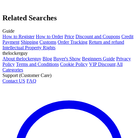
Related Searches
Guide
How to Register
How to Order
Price
Discount and Coupons
Credit
Payment
Shipping
Customs
Order Tracking
Return and refund
Intellectual Property Rights
thelockerguy
About thelockerguy
Blog
Buyer's Show
Beginners Guide
Privacy
Policy
Terms and Conditions
Cookie Policy
VIP Discount
All
Categories
Support (Customer Care)
Contact US
FAQ