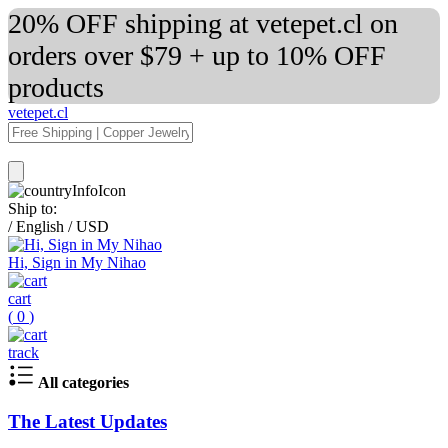
20% OFF shipping at vetepet.cl on
orders over $79 + up to 10% OFF
products
vetepet.cl
Ship to:
/
English
/
USD
Hi, Sign in My Nihao
cart
(
0
)
track
All categories
The Latest Updates