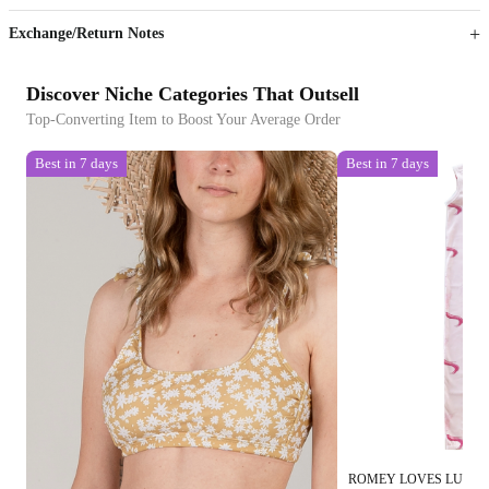
Exchange/Return Notes
Discover Niche Categories That Outsell
Top-Converting Item to Boost Your Average Order
Best in 7 days
Best in 7 days
ROMEY LOVES LULU 