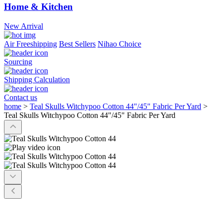
Home & Kitchen
New Arrival
Air Freeshipping
Best Sellers
Nihao Choice
Sourcing
Shipping Calculation
Contact us
home
>
Teal Skulls Witchypoo Cotton 44"/45" Fabric Per Yard
>
Teal Skulls Witchypoo Cotton 44"/45" Fabric Per Yard