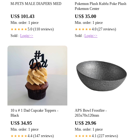
M-PETS MALE DIAPERS MED
Pokemon Plush Kubfu Poke Plush
Pokemon Center
US$ 101.43
US$ 35.00
Min. order: 1 piece
Min. order: 1 piece
5.0 (110 reviews)
4.0 (27 reviews)
★★★★★
★★★★★
Sold :
Login>>
Sold :
Login>>
10 x # 1 Dad Cupcake Toppers -
APS Bowl Frostfire -
Black
265x70x120mm
US$ 34.95
US$ 29.96
Min. order: 1 piece
Min. order: 1 piece
4.4 (147 reviews)
4.1 (227 reviews)
★★★★★
★★★★★