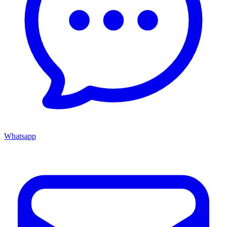
Whatsapp