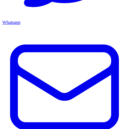
Whatsapp