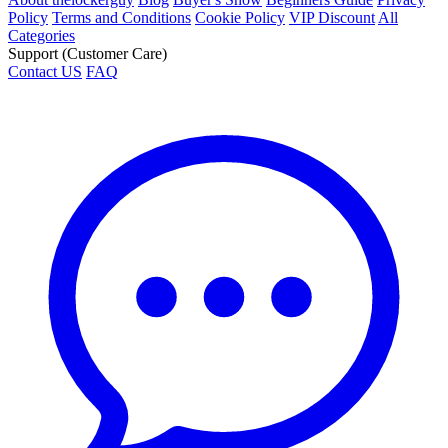
Policy
Terms and Conditions
Cookie Policy
VIP Discount
All
Categories
Support (Customer Care)
Contact US
FAQ