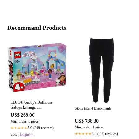
Recommand Products
LEGO® Gabby's Dollhouse
Gabbys kattungerom
Stone Island Black Pants
US$ 269.00
US$ 738.30
Min. order: 1 piece
Min. order: 1 piece
5.0 (219 reviews)
★★★★★
4.5 (209 reviews)
★★★★★
Sold :
Login>>