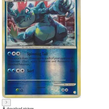
download picture