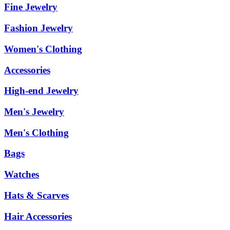
Fine Jewelry
Fashion Jewelry
Women's Clothing
Accessories
High-end Jewelry
Men's Jewelry
Men's Clothing
Bags
Watches
Hats & Scarves
Hair Accessories