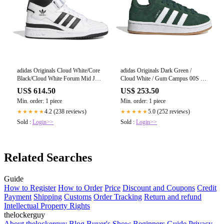
adidas Originals Cloud White/Core
adidas Originals Dark Green /
Black/Cloud White Forum Mid J
Cloud White / Gum Campus 00S El
Sneakers
C Sneakers
US$ 614.50
US$ 253.50
Min. order: 1 piece
Min. order: 1 piece
4.2 (238 reviews)
5.0 (252 reviews)
★★★★★
★★★★★
Sold :
Login>>
Sold :
Login>>
Related Searches
Guide
How to Register
How to Order
Price
Discount and Coupons
Credit
Payment
Shipping
Customs
Order Tracking
Return and refund
Intellectual Property Rights
thelockerguy
About thelockerguy
Blog
Buyer's Show
Beginners Guide
Privacy