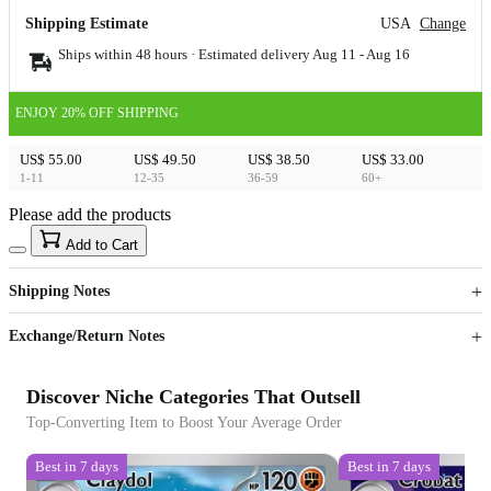
Shipping Estimate
USA
Change
Ships within 48 hours · Estimated delivery
Aug 11
-
Aug 16
ENJOY 20% OFF SHIPPING
US$ 55.00
US$ 49.50
US$ 38.50
US$ 33.00
1-11
12-35
36-59
60+
Please add the products
15
40
Add to Cart
US$
%
Get now
Get now
Shipping Notes
Sign up to your membership to get coupons up to
Opportunity to enjoy order discount up to 15% off
Exchange/Return Notes
Discover Niche Categories That Outsell
Top-Converting Item to Boost Your Average Order
Best in 7 days
Best in 7 days