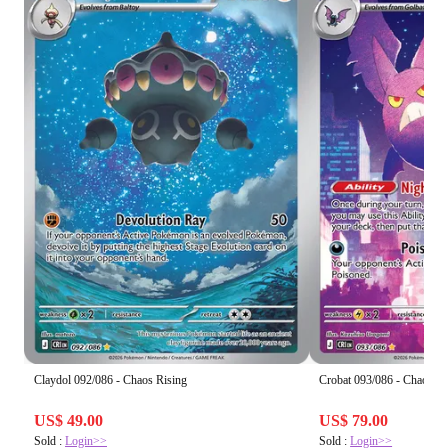
Claydol 092/086 - Chaos Rising
Crobat 093/086 - Chaos Ri
US$ 49.00
US$ 79.00
Sold :
Login>>
Sold :
Login>>