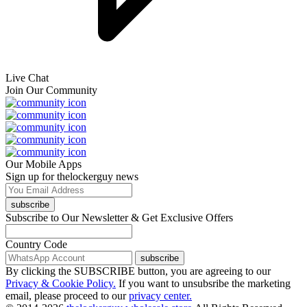
Live Chat
Join Our Community
Our Mobile Apps
Sign up for thelockerguy news
subscribe
Subscribe to Our Newsletter & Get Exclusive Offers
Country Code
subscribe
By clicking the SUBSCRIBE button, you are agreeing to our
Privacy & Cookie Policy.
If you want to unsubsribe the marketing
email, please proceed to our
privacy center.