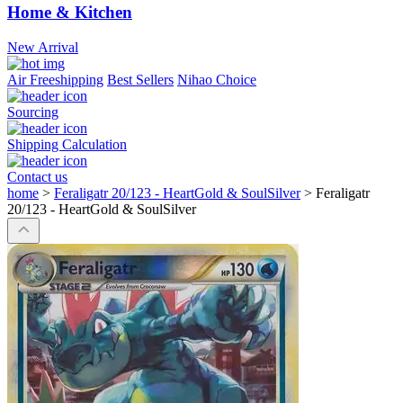
Home & Kitchen
New Arrival
Air Freeshipping
Best Sellers
Nihao Choice
Sourcing
Shipping Calculation
Contact us
home
>
Feraligatr 20/123 - HeartGold & SoulSilver
>
Feraligatr
20/123 - HeartGold & SoulSilver