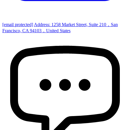
[email protected]
Address: 1258 Market Street, Suite 210，San
Francisco, CA 94103，United States