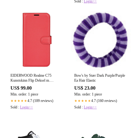
Sold :
Login>>
EIDERWOOD Realme C75
Bow's by Stær Dark Purple/Purple
Kunstskinn Flip Deksel m.
Ea Hair Elastic
Kortholder & Ståfunksjon - Rød
US$ 99.00
US$ 23.00
Min. order: 1 piece
Min. order: 1 piece
4.7 (109 reviews)
4.7 (160 reviews)
★★★★★
★★★★★
Sold :
Login>>
Sold :
Login>>