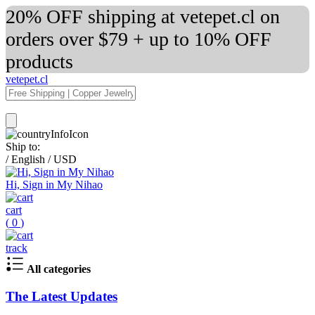
20% OFF shipping at vetepet.cl on
orders over $79 + up to 10% OFF
products
vetepet.cl
Ship to:
/
English
/
USD
Hi, Sign in My Nihao
cart
(
0
)
track
All categories
The Latest Updates