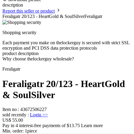
description
Report this seller or product
Feraligatr 20/123 - HeartGold & SoulSilverFeraligatr
Shopping security
Each payment you make on thelockerguy is secured with strict SSL
encryption and PCI DSS data protection protocols
product description
Why choose thelockerguy wholesale?
Feraligatr
Feraligatr 20/123 - HeartGold
& SoulSilver
Item no
:
43672506227
sold recently
:
Login
>>
US$ 55.00
Pay in 4 interest-free payments of $13.75 Learn more
Min. order:
1
piece