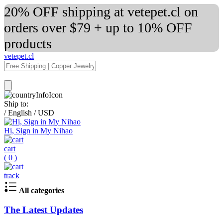
20% OFF shipping at vetepet.cl on
orders over $79 + up to 10% OFF
products
vetepet.cl
Ship to:
/
English
/
USD
Hi, Sign in My Nihao
cart
(
0
)
track
All categories
The Latest Updates