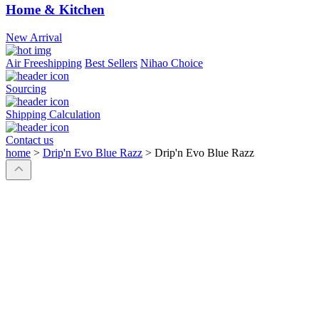
Home & Kitchen
New Arrival
Air Freeshipping
Best Sellers
Nihao Choice
Sourcing
Shipping Calculation
Contact us
home
>
Drip'n Evo Blue Razz
>
Drip'n Evo Blue Razz