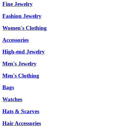
Fine Jewelry
Fashion Jewelry
Women's Clothing
Accessories
High-end Jewelry
Men's Jewelry
Men's Clothing
Bags
Watches
Hats & Scarves
Hair Accessories