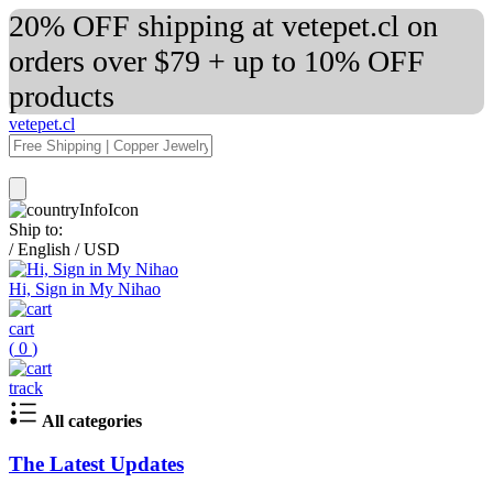
20% OFF shipping at vetepet.cl on
orders over $79 + up to 10% OFF
products
vetepet.cl
Ship to:
/
English
/
USD
Hi, Sign in My Nihao
cart
(
0
)
track
All categories
The Latest Updates