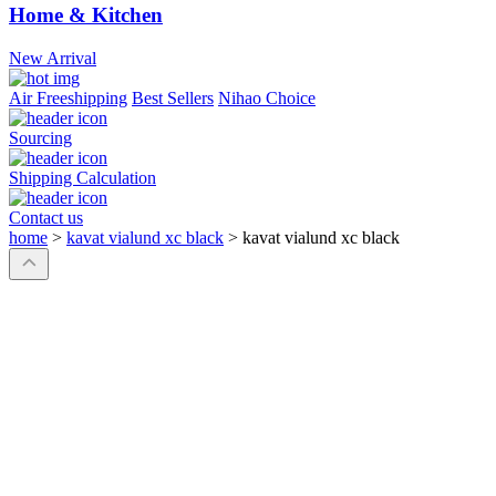
Home & Kitchen
New Arrival
Air Freeshipping
Best Sellers
Nihao Choice
Sourcing
Shipping Calculation
Contact us
home
>
kavat vialund xc black
>
kavat vialund xc black