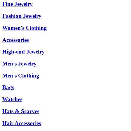
Fine Jewelry
Fashion Jewelry
Women's Clothing
Accessories
High-end Jewelry
Men's Jewelry
Men's Clothing
Bags
Watches
Hats & Scarves
Hair Accessories