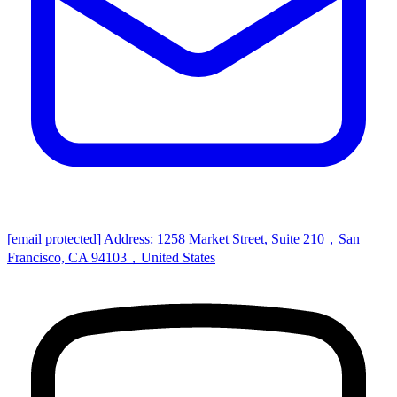
[email protected]
Address: 1258 Market Street, Suite 210，San
Francisco, CA 94103，United States