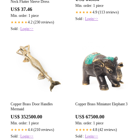
Neck Flutter Sleeve Dress
Min. order: 1 piece
US$ 37.46
4.9 (113 reviews)
★★★★★
Min. order: 1 piece
Sold :
Login>>
4.2 (230 reviews)
★★★★★
Sold :
Login>>
Copper Brass Door Handles
Copper Brass Miniature Elephant 3
Mermaid
US$ 352500.00
US$ 67500.00
Min. order: 1 piece
Min. order: 1 piece
4.4 (210 reviews)
4.8 (42 reviews)
★★★★★
★★★★★
Sold :
Login>>
Sold :
Login>>