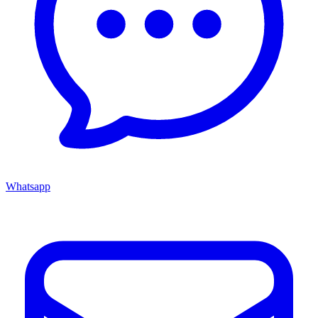
Whatsapp