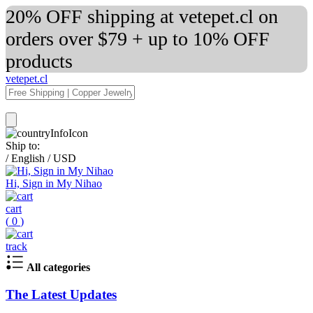
20% OFF shipping at vetepet.cl on
orders over $79 + up to 10% OFF
products
vetepet.cl
Ship to:
/
English
/
USD
Hi, Sign in My Nihao
cart
(
0
)
track
All categories
The Latest Updates