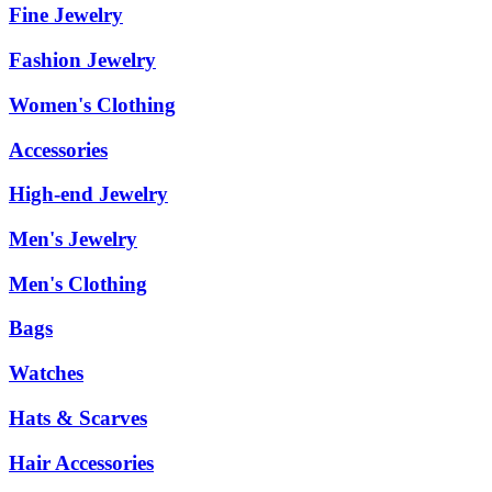
Fine Jewelry
Fashion Jewelry
Women's Clothing
Accessories
High-end Jewelry
Men's Jewelry
Men's Clothing
Bags
Watches
Hats & Scarves
Hair Accessories