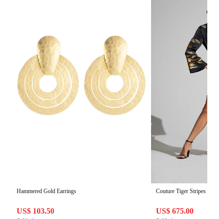
Hammered Gold Earrings
Couture Tiger Stripes Caft
US$ 103.50
US$ 675.00