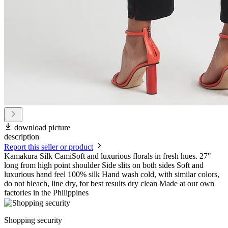
download picture
description
Report this seller or product
Kamakura Silk CamiSoft and luxurious florals in fresh hues. 27"
long from high point shoulder Side slits on both sides Soft and
luxurious hand feel 100% silk Hand wash cold, with similar colors,
do not bleach, line dry, for best results dry clean Made at our own
factories in the Philippines
Shopping security