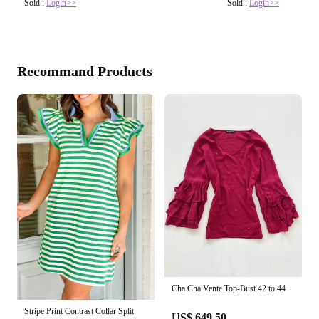
Sold :
Login>>
Sold :
Login>>
Recommand Products
Cha Cha Vente Top-Bust 42 to 44
Stripe Print Contrast Collar Split
US$ 649.50