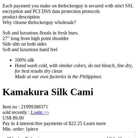
Each payment you make on thelockerguy is secured with strict SSL
encryption and PCI DSS data protection protocols
product description
Why choose thelockerguy wholesale?
Soft and luxurious florals in fresh hues.
27" long from high point shoulder
Side slits on both sides
Soft and luxurious hand feel
100% silk
Hand wash cold, with similar colors, do not bleach, line dry,
for best results dry clean
Made at our own factories in the Philippines
Kamakura Silk Cami
Item no
:
21999388371
sold recently
:
Login
>>
US$ 89.00
Pay in 4 interest-free payments of $22.25 Learn more
Min. order:
1
piece