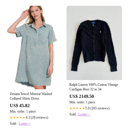
Ralph Lauren 100% Cotton Vintage
Cardigan-Bust 32 to 34
Zenana Tencel Mineral Washed
US$ 2149.50
Collared Shirts Dress
Min. order: 1 piece
US$ 45.82
5.0 (205 reviews)
★★★★★
Min. order: 1 piece
Sold :
Login>>
4.3 (28 reviews)
★★★★★
Sold :
Login>>