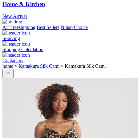
Home & Kitchen
New Arrival
Air Freeshipping
Best Sellers
Nihao Choice
Sourcing
Shipping Calculation
Contact us
home
>
Kamakura Silk Cami
>
Kamakura Silk Cami