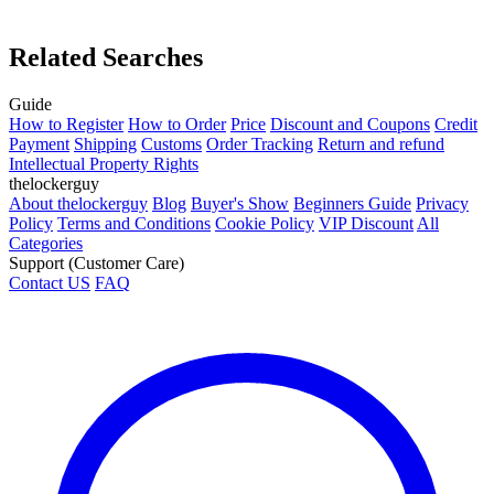
Related Searches
Guide
How to Register
How to Order
Price
Discount and Coupons
Credit
Payment
Shipping
Customs
Order Tracking
Return and refund
Intellectual Property Rights
thelockerguy
About thelockerguy
Blog
Buyer's Show
Beginners Guide
Privacy
Policy
Terms and Conditions
Cookie Policy
VIP Discount
All
Categories
Support (Customer Care)
Contact US
FAQ