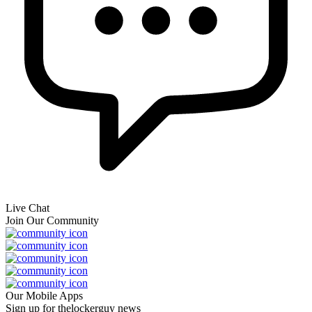
Live Chat
Join Our Community
Our Mobile Apps
Sign up for thelockerguy news