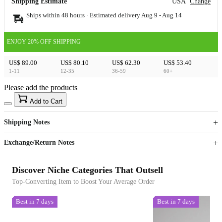
Shipping Estimate
USA
Change
Ships within 48 hours · Estimated delivery
Aug 9
-
Aug 14
ENJOY 20% OFF SHIPPING
US$ 89.00
US$ 80.10
US$ 62.30
US$ 53.40
1-11
12-35
36-59
60+
Please add the products
15
40
Add to Cart
US$
%
Get now
Get now
Shipping Notes
Sign up to your membership to get coupons up to
Opportunity to enjoy order discount up to 15% off
Exchange/Return Notes
Discover Niche Categories That Outsell
Top-Converting Item to Boost Your Average Order
Best in 7 days
Best in 7 days