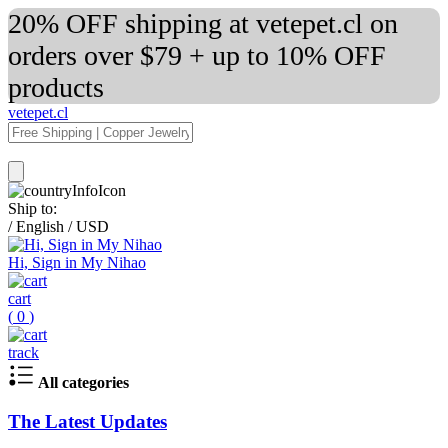
20% OFF shipping at vetepet.cl on
orders over $79 + up to 10% OFF
products
vetepet.cl
Ship to:
/
English
/
USD
Hi, Sign in My Nihao
cart
(
0
)
track
All categories
The Latest Updates