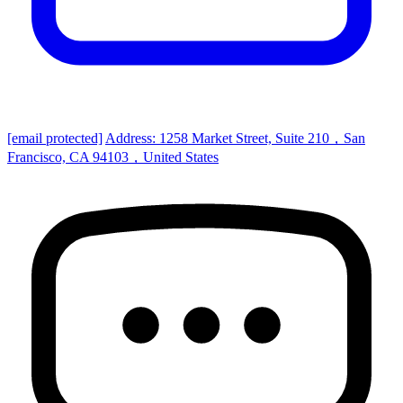
[email protected]
Address: 1258 Market Street, Suite 210，San
Francisco, CA 94103，United States