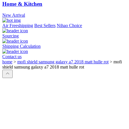
Home & Kitchen
New Arrival
Air Freeshipping
Best Sellers
Nihao Choice
Sourcing
Shipping Calculation
Contact us
home
>
mofi shield samsung galaxy a7 2018 matt hulle rot
>
mofi
shield samsung galaxy a7 2018 matt hulle rot