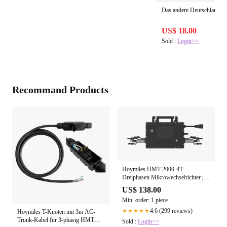
Das andere Deutschland
US$ 18.00
Sold :
Login>>
Recommand Products
Hoymiles HMT-2000-4T
Dreiphasen Mikrowechselrichter | 4-
in-1 | Input 400 bis 670Wp+ |
US$ 138.00
Output 2000VA | IP67
Min. order: 1 piece
4.6 (299 reviews)
★★★★★
Hoymiles T-Knoten mit 3m AC-
Trunk-Kabel für 3-phasig HMT
Sold :
Login>>