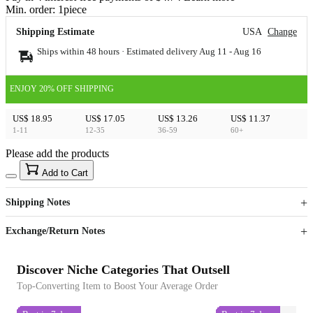
Min. order:
1
piece
Shipping Estimate
USA
Change
Ships within 48 hours · Estimated delivery
Aug 11
-
Aug 16
ENJOY 20% OFF SHIPPING
US$ 18.95
US$ 17.05
US$ 13.26
US$ 11.37
1-11
12-35
36-59
60+
Please add the products
15
40
Add to Cart
US$
%
Get now
Get now
Shipping Notes
Sign up to your membership to get coupons up to
Opportunity to enjoy order discount up to 15% off
Exchange/Return Notes
Discover Niche Categories That Outsell
Top-Converting Item to Boost Your Average Order