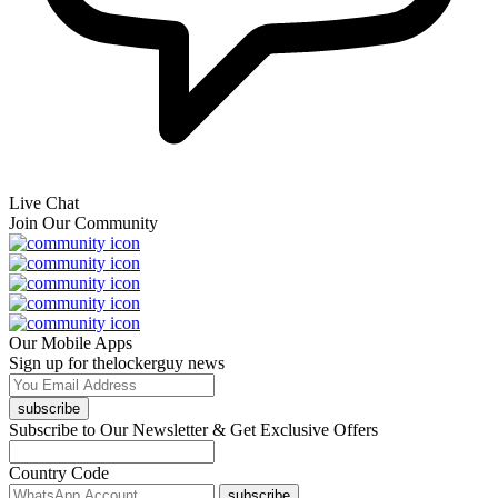
Live Chat
Join Our Community
Our Mobile Apps
Sign up for thelockerguy news
subscribe
Subscribe to Our Newsletter & Get Exclusive Offers
Country Code
subscribe