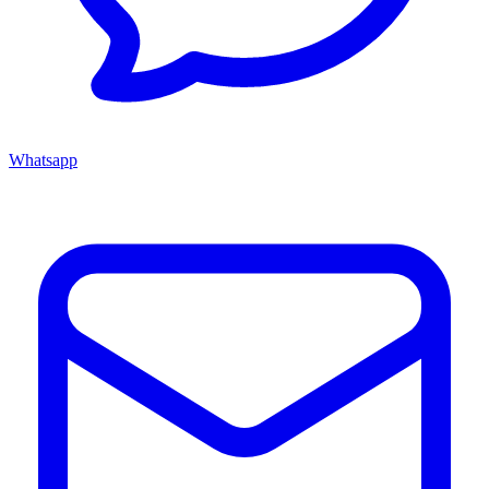
Whatsapp