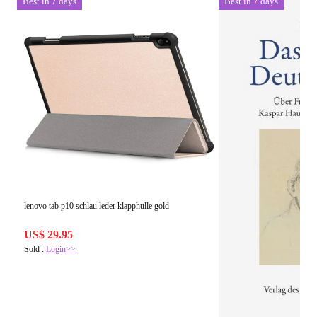
Best in 7 days
Best in 7 days
lenovo tab p10 schlau leder klapphulle gold
US$ 29.95
Sold :
Login>>