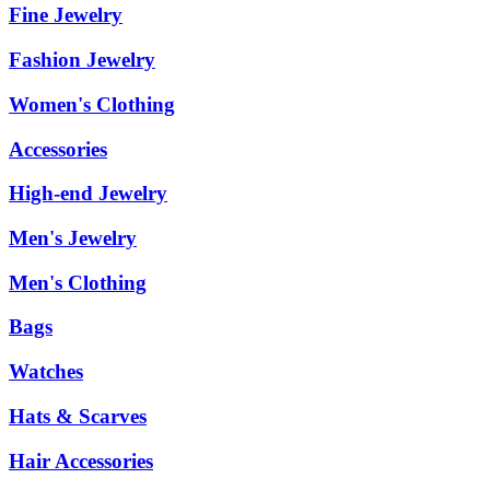
Fine Jewelry
Fashion Jewelry
Women's Clothing
Accessories
High-end Jewelry
Men's Jewelry
Men's Clothing
Bags
Watches
Hats & Scarves
Hair Accessories