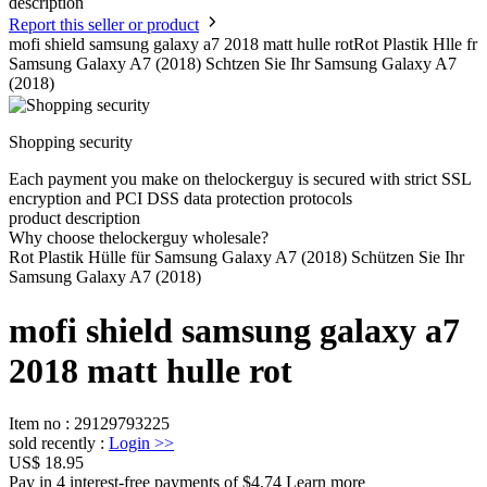
description
Report this seller or product
mofi shield samsung galaxy a7 2018 matt hulle rotRot Plastik Hlle fr
Samsung Galaxy A7 (2018) Schtzen Sie Ihr Samsung Galaxy A7
(2018)
Shopping security
Each payment you make on thelockerguy is secured with strict SSL
encryption and PCI DSS data protection protocols
product description
Why choose thelockerguy wholesale?
Rot Plastik Hülle für Samsung Galaxy A7 (2018) Schützen Sie Ihr
Samsung Galaxy A7 (2018)
mofi shield samsung galaxy a7
2018 matt hulle rot
Item no
:
29129793225
sold recently
:
Login
>>
US$ 18.95
Pay in 4 interest-free payments of $4.74 Learn more