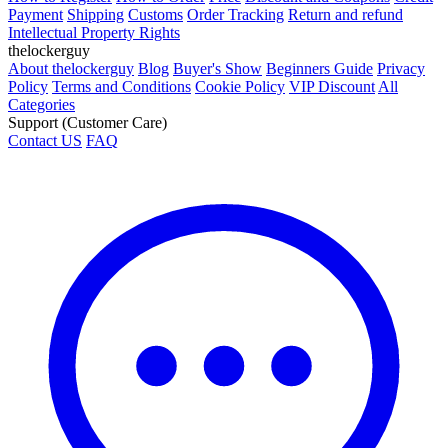
Payment
Shipping
Customs
Order Tracking
Return and refund
Intellectual Property Rights
thelockerguy
About thelockerguy
Blog
Buyer's Show
Beginners Guide
Privacy
Policy
Terms and Conditions
Cookie Policy
VIP Discount
All
Categories
Support (Customer Care)
Contact US
FAQ