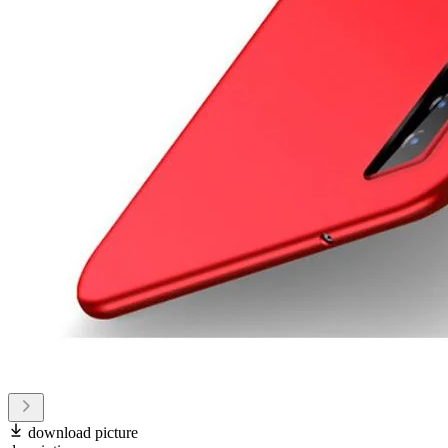
download picture