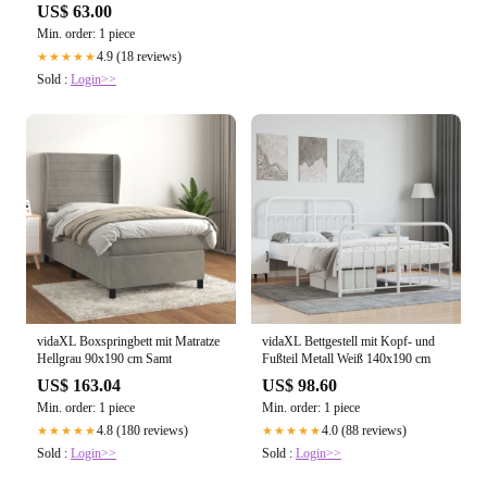
Mikrowechselrichter
US$ 63.00
Min. order: 1 piece
4.9 (18 reviews)
★★★★★
Sold :
Login>>
vidaXL Boxspringbett mit Matratze
vidaXL Bettgestell mit Kopf- und
Hellgrau 90x190 cm Samt
Fußteil Metall Weiß 140x190 cm
US$ 163.04
US$ 98.60
Min. order: 1 piece
Min. order: 1 piece
4.8 (180 reviews)
4.0 (88 reviews)
★★★★★
★★★★★
Sold :
Login>>
Sold :
Login>>