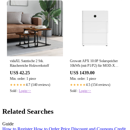
vidaXL Satztische 2 Stk.
Growatt APX 10.0P Solarspeicher
Räuchereiche Holzwerkstoff
10kWh (mit P1/P2) für MOD-XH
BP und MID-XH
US$ 42.25
US$ 1439.00
Min. order: 1 piece
Min. order: 1 piece
4.7 (140 reviews)
4.5 (154 reviews)
★★★★★
★★★★★
Sold :
Login>>
Sold :
Login>>
Related Searches
Guide
How to Register
How to Order
Price
Discount and Coupons
Credit