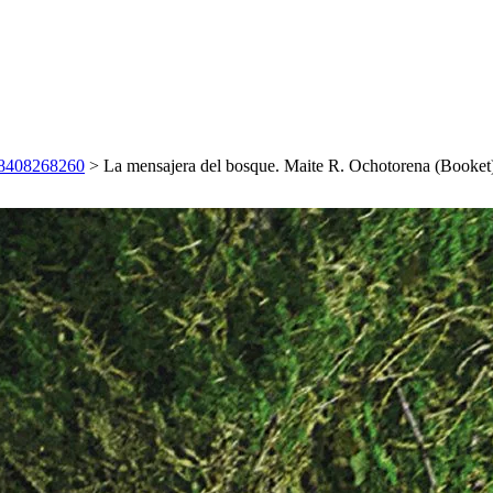
788408268260
>
La mensajera del bosque. Maite R. Ochotorena (Booke