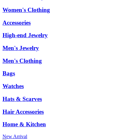
Women's Clothing
Accessories
High-end Jewelry
Men's Jewelry
Men's Clothing
Bags
Watches
Hats & Scarves
Hair Accessories
Home & Kitchen
New Arrival