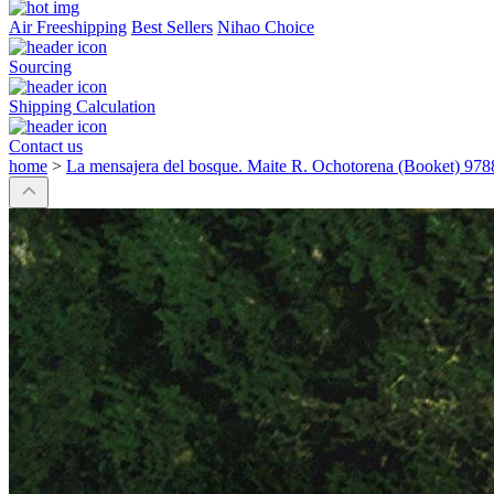
Air Freeshipping
Best Sellers
Nihao Choice
Sourcing
Shipping Calculation
Contact us
home
>
La mensajera del bosque. Maite R. Ochotorena (Booket) 9