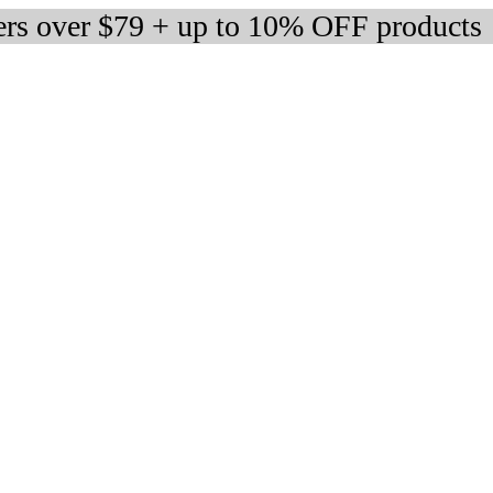
ers over $79 + up to 10% OFF products