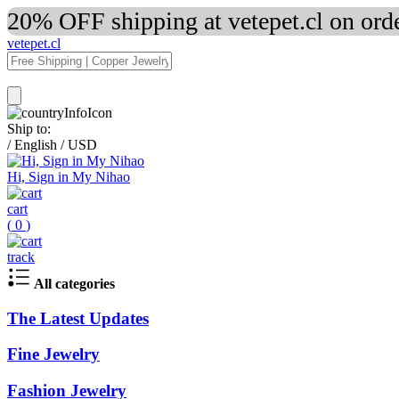
20% OFF shipping at vetepet.cl on ord
vetepet.cl
Ship to:
/
English
/
USD
Hi, Sign in My Nihao
cart
(
0
)
track
All categories
The Latest Updates
Fine Jewelry
Fashion Jewelry