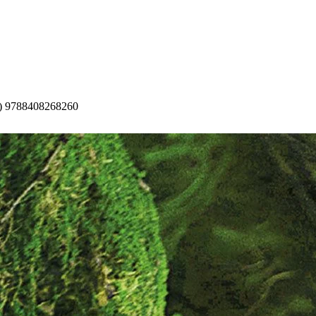
t) 9788408268260