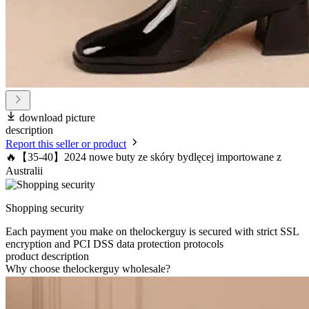
download picture
description
Report this seller or product
🔥【35-40】2024 nowe buty ze skóry bydlęcej importowane z
Australii
Shopping security
Each payment you make on thelockerguy is secured with strict SSL
encryption and PCI DSS data protection protocols
product description
Why choose thelockerguy wholesale?