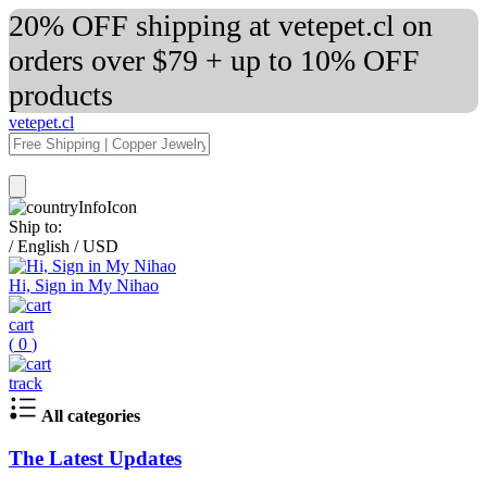
20% OFF shipping at vetepet.cl on
orders over $79 + up to 10% OFF
products
vetepet.cl
Ship to:
/
English
/
USD
Hi, Sign in My Nihao
cart
(
0
)
track
All categories
The Latest Updates