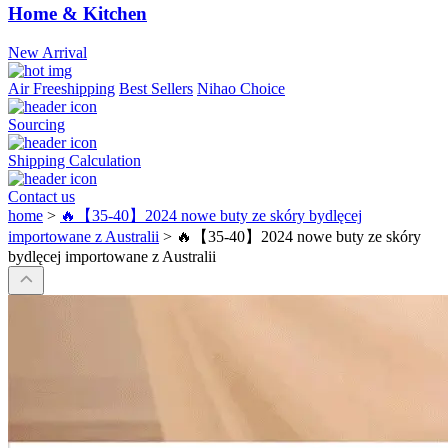
Home & Kitchen
New Arrival
Air Freeshipping
Best Sellers
Nihao Choice
Sourcing
Shipping Calculation
Contact us
home
>
🔥【35-40】2024 nowe buty ze skóry bydlęcej
importowane z Australii
>
🔥【35-40】2024 nowe buty ze skóry
bydlęcej importowane z Australii