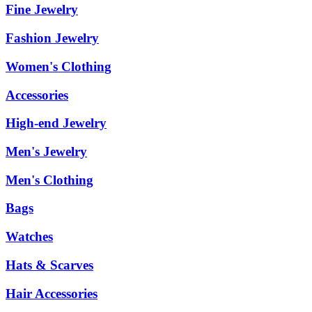
Fine Jewelry
Fashion Jewelry
Women's Clothing
Accessories
High-end Jewelry
Men's Jewelry
Men's Clothing
Bags
Watches
Hats & Scarves
Hair Accessories