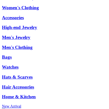
Women's Clothing
Accessories
High-end Jewelry
Men's Jewelry
Men's Clothing
Bags
Watches
Hats & Scarves
Hair Accessories
Home & Kitchen
New Arrival