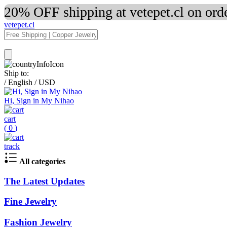
20% OFF shipping at vetepet.cl on ord
vetepet.cl
Ship to:
/
English
/
USD
Hi, Sign in My Nihao
cart
(
0
)
track
All categories
The Latest Updates
Fine Jewelry
Fashion Jewelry