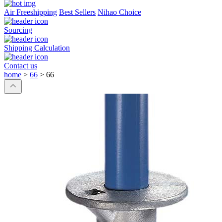
Air Freeshipping
Best Sellers
Nihao Choice
Sourcing
Shipping Calculation
Contact us
home
>
66
>
66