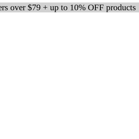
ers over $79 + up to 10% OFF products