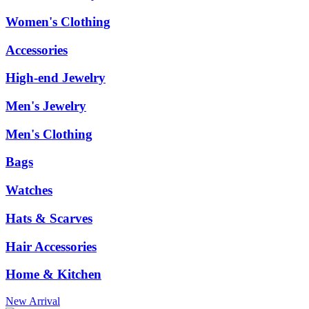
Women's Clothing
Accessories
High-end Jewelry
Men's Jewelry
Men's Clothing
Bags
Watches
Hats & Scarves
Hair Accessories
Home & Kitchen
New Arrival