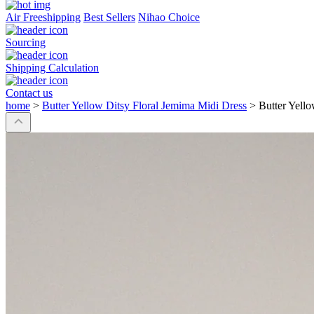
Air Freeshipping
Best Sellers
Nihao Choice
Sourcing
Shipping Calculation
Contact us
home
>
Butter Yellow Ditsy Floral Jemima Midi Dress
>
Butter Yell