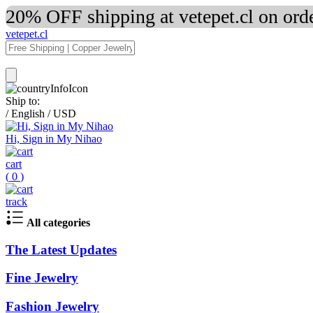
20% OFF shipping at vetepet.cl on ord
vetepet.cl
Ship to:
/
English
/
USD
Hi, Sign in My Nihao
cart
(
0
)
track
All categories
The Latest Updates
Fine Jewelry
Fashion Jewelry