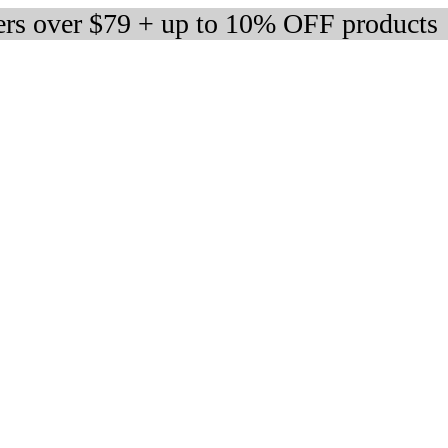
ers over $79 + up to 10% OFF products