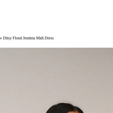
ow Ditsy Floral Jemima Midi Dress