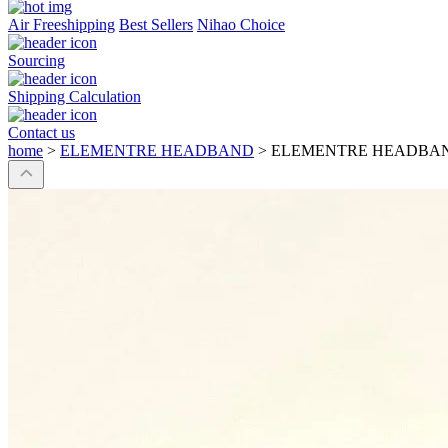
Air Freeshipping
Best Sellers
Nihao Choice
Sourcing
Shipping Calculation
Contact us
home
>
ELEMENTRE HEADBAND
>
ELEMENTRE HEADBA