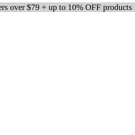
ers over $79 + up to 10% OFF products