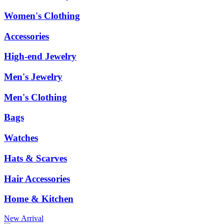
Women's Clothing
Accessories
High-end Jewelry
Men's Jewelry
Men's Clothing
Bags
Watches
Hats & Scarves
Hair Accessories
Home & Kitchen
New Arrival