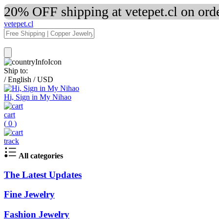
20% OFF shipping at vetepet.cl on ord
vetepet.cl
Ship to:
/
English
/
USD
Hi, Sign in My Nihao
cart
(
0
)
track
All categories
The Latest Updates
Fine Jewelry
Fashion Jewelry