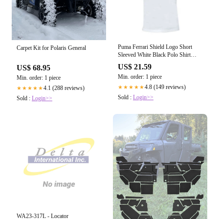
Puma Ferrari Shield Logo Short
Carpet Kit for Polaris General
Sleeved White Black Polo Shirt
570678 03 R12B
US$ 21.59
US$ 68.95
Min. order: 1 piece
Min. order: 1 piece
4.8 (149 reviews)
★★★★★
4.1 (288 reviews)
★★★★★
Sold :
Login>>
Sold :
Login>>
WA23-317L - Locator