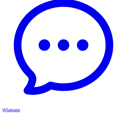
Whatsapp