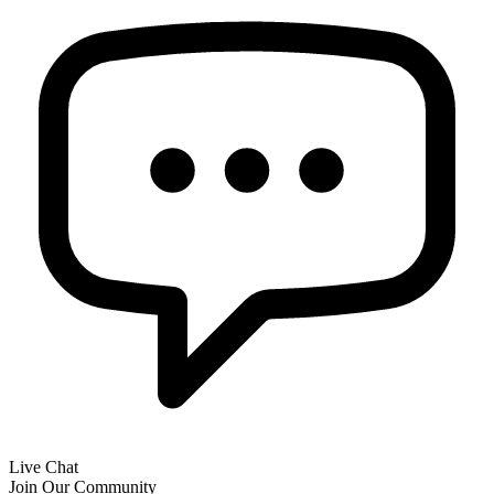
Live Chat
Join Our Community