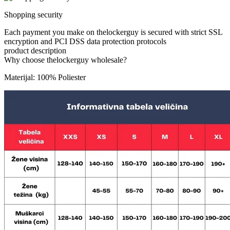
Shopping security
Each payment you make on thelockerguy is secured with strict SSL
encryption and PCI DSS data protection protocols
product description
Why choose thelockerguy wholesale?
Materijal: 100% Poliester