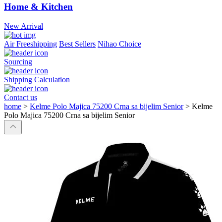
Home & Kitchen
New Arrival
Air Freeshipping
Best Sellers
Nihao Choice
Sourcing
Shipping Calculation
Contact us
home
>
Kelme Polo Majica 75200 Crna sa bijelim Senior
>
Kelme
Polo Majica 75200 Crna sa bijelim Senior