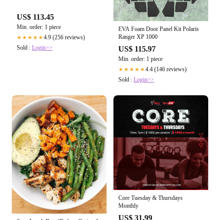
US$ 113.45
Min. order: 1 piece
EVA Foam Door Panel Kit Polaris
Ranger XP 1000
4.9 (256 reviews)
★★★★★
Sold :
Login>>
US$ 115.97
Min. order: 1 piece
4.4 (146 reviews)
★★★★★
Sold :
Login>>
Core Tuesday & Thursdays
Monthly
US$ 31.99