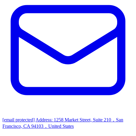
[email protected]
Address: 1258 Market Street, Suite 210，San
Francisco, CA 94103，United States