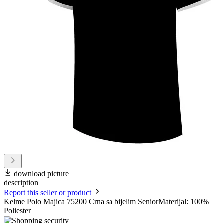
download picture
description
Report this seller or product
Kelme Polo Majica 75200 Crna sa bijelim SeniorMaterijal: 100%
Poliester