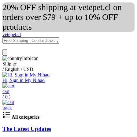
20% OFF shipping at vetepet.cl on
orders over $79 + up to 10% OFF
products
vetepet.cl
Ship to:
/
English
/
USD
Hi, Sign in My Nihao
cart
(
0
)
track
All categories
The Latest Updates