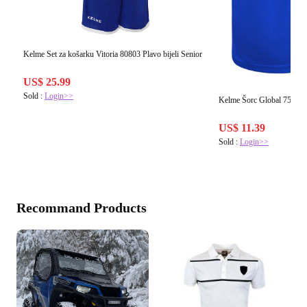
Kelme Set za košarku Vitoria 80803 Plavo bijeli Senior
US$ 25.99
Sold :
Login>>
Kelme Šorc Global 75053 P
US$ 11.39
Sold :
Login>>
Recommand Products