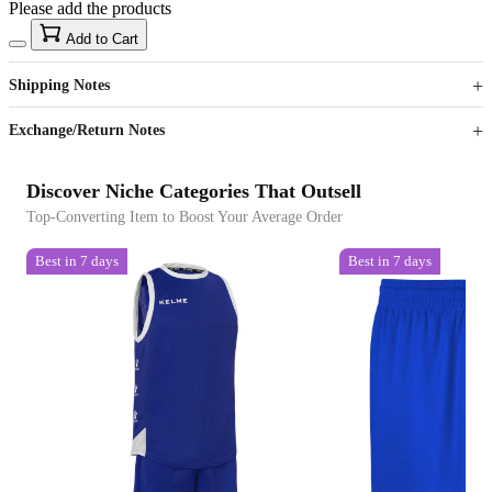
Please add the products
15
40
Add to Cart
US$
%
Get now
Get now
Shipping Notes
Sign up to your membership to get coupons up to
Opportunity to enjoy order discount up to 15% off
Exchange/Return Notes
Discover Niche Categories That Outsell
Top-Converting Item to Boost Your Average Order
Best in 7 days
Best in 7 days