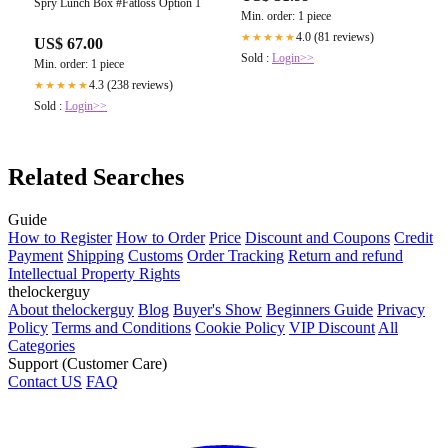
Spry Lunch Box #Fatloss Option 1
Min. order: 1 piece
4.0 (81 reviews)
★★★★★
US$ 67.00
Sold :
Login>>
Min. order: 1 piece
4.3 (238 reviews)
★★★★★
Sold :
Login>>
Related Searches
Guide
How to Register
How to Order
Price
Discount and Coupons
Credit
Payment
Shipping
Customs
Order Tracking
Return and refund
Intellectual Property Rights
thelockerguy
About thelockerguy
Blog
Buyer's Show
Beginners Guide
Privacy
Policy
Terms and Conditions
Cookie Policy
VIP Discount
All
Categories
Support (Customer Care)
Contact US
FAQ