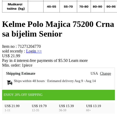
Kelme Polo Majica 75200 Crna
sa bijelim Senior
Item no
:
71271204770
sold recently
:
Login
>>
US$ 21.99
Pay in 4 interest-free payments of $5.50 Learn more
Min. order:
1
piece
Shipping Estimate
USA
Change
Ships within 48 hours · Estimated delivery
Aug 9
-
Aug 14
ENJOY 20% OFF SHIPPING
US$ 21.99
US$ 19.79
US$ 15.39
US$ 13.19
1-11
12-35
36-59
60+