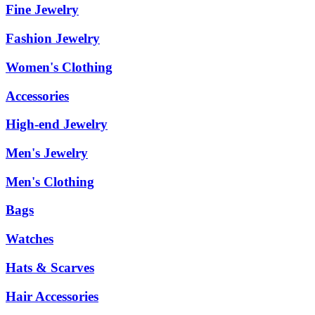
Fine Jewelry
Fashion Jewelry
Women's Clothing
Accessories
High-end Jewelry
Men's Jewelry
Men's Clothing
Bags
Watches
Hats & Scarves
Hair Accessories