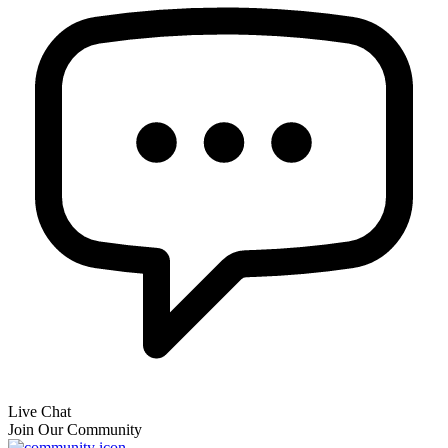
Live Chat
Join Our Community