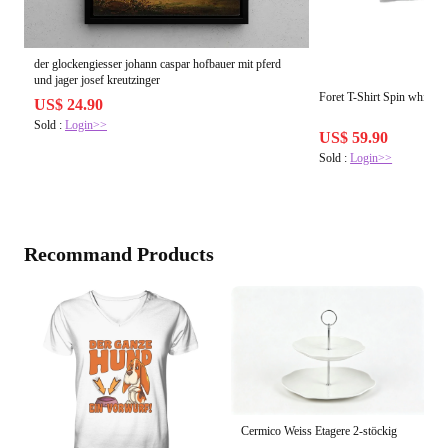
der glockengiesser johann caspar hofbauer mit pferd
und jager josef kreutzinger
Foret T-Shirt Spin white
US$ 24.90
Sold :
Login>>
US$ 59.90
Sold :
Login>>
Recommand Products
Cermico Weiss Etagere 2-stöckig