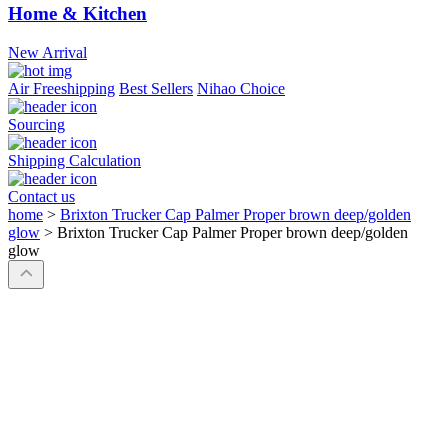
Home & Kitchen
New Arrival
Air Freeshipping
Best Sellers
Nihao Choice
Sourcing
Shipping Calculation
Contact us
home
>
Brixton Trucker Cap Palmer Proper brown deep/golden
glow
>
Brixton Trucker Cap Palmer Proper brown deep/golden
glow