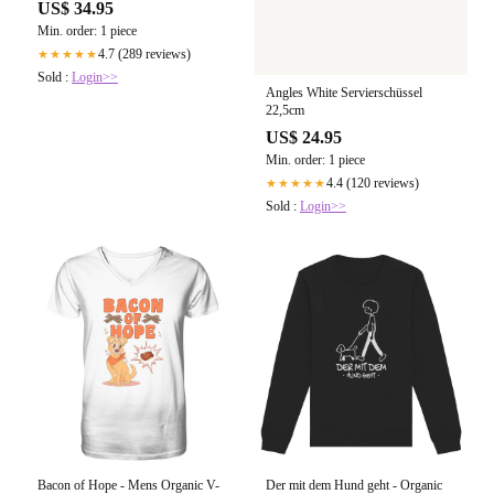
US$ 34.95
Min. order: 1 piece
4.7 (289 reviews)
★★★★★
Sold :
Login>>
Angles White Servierschüssel
22,5cm
US$ 24.95
Min. order: 1 piece
4.4 (120 reviews)
★★★★★
Sold :
Login>>
Bacon of Hope - Mens Organic V-
Der mit dem Hund geht - Organic