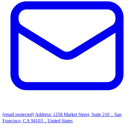
[email protected]
Address: 1258 Market Street, Suite 210，San
Francisco, CA 94103，United States