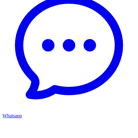
Whatsapp