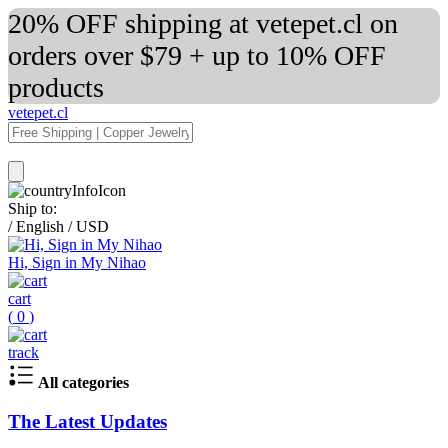
20% OFF shipping at vetepet.cl on
orders over $79 + up to 10% OFF
products
vetepet.cl
Ship to:
/
English
/
USD
Hi, Sign in My Nihao
cart
(
0
)
track
All categories
The Latest Updates