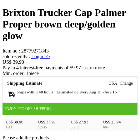
Brixton Trucker Cap Palmer
Proper brown deep/golden
glow
Item no
:
28779271843
sold recently
:
Login
>>
US$ 39.90
Pay in 4 interest-free payments of $9.97 Learn more
Min. order:
1
piece
Shipping Estimate
USA
Change
Ships within 48 hours · Estimated delivery
Aug 10
-
Aug 15
ENJOY 20% OFF SHIPPING
US$ 39.90
US$ 35.91
US$ 27.93
US$ 23.94
1-11
12-35
36-59
60+
Please add the products