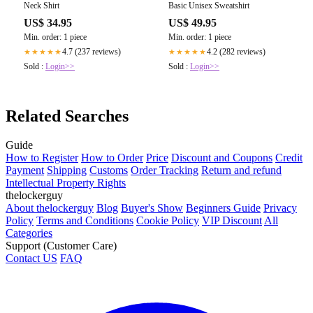
Neck Shirt
Basic Unisex Sweatshirt
US$ 34.95
US$ 49.95
Min. order: 1 piece
Min. order: 1 piece
4.7 (237 reviews)
4.2 (282 reviews)
★★★★★
★★★★★
Sold :
Login>>
Sold :
Login>>
Related Searches
Guide
How to Register
How to Order
Price
Discount and Coupons
Credit
Payment
Shipping
Customs
Order Tracking
Return and refund
Intellectual Property Rights
thelockerguy
About thelockerguy
Blog
Buyer's Show
Beginners Guide
Privacy
Policy
Terms and Conditions
Cookie Policy
VIP Discount
All
Categories
Support (Customer Care)
Contact US
FAQ