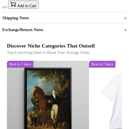
15
40
Add to Cart
US$
%
Get now
Get now
Shipping Notes
Sign up to your membership to get coupons up to
Opportunity to enjoy order discount up to 15% off
Exchange/Return Notes
Discover Niche Categories That Outsell
Top-Converting Item to Boost Your Average Order
Best in 7 days
Best in 7 days