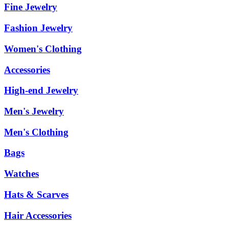
Fine Jewelry
Fashion Jewelry
Women's Clothing
Accessories
High-end Jewelry
Men's Jewelry
Men's Clothing
Bags
Watches
Hats & Scarves
Hair Accessories