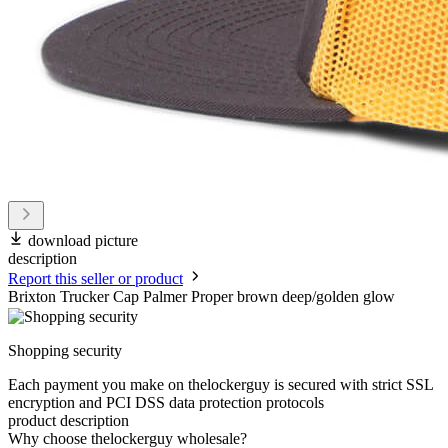
download picture
description
Report this seller or product
Brixton Trucker Cap Palmer Proper brown deep/golden glow
Shopping security
Each payment you make on thelockerguy is secured with strict SSL
encryption and PCI DSS data protection protocols
product description
Why choose thelockerguy wholesale?