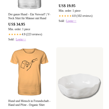
US$ 19.95
Min. order: 1 piece
Der ganze Hund – Ein Vorwurf! | V-
4.0 (102 reviews)
★★★★★
Neck Shirt für Männer mit Hund
Sold :
Login>>
US$ 34.95
Min. order: 1 piece
4.9 (223 reviews)
★★★★★
Sold :
Login>>
Hund und Mensch in Freundschaft -
Hand und Pfote - Organic Shirt