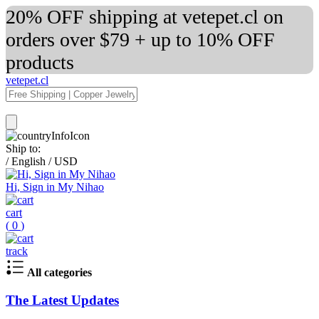
20% OFF shipping at vetepet.cl on
orders over $79 + up to 10% OFF
products
vetepet.cl
Ship to:
/
English
/
USD
Hi, Sign in My Nihao
cart
(
0
)
track
All categories
The Latest Updates