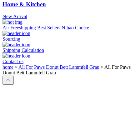
Home & Kitchen
New Arrival
Air Freeshipping
Best Sellers
Nihao Choice
Sourcing
Shipping Calculation
Contact us
home
>
All For Paws Donut Bett Lammfell Grau
>
All For Paws
Donut Bett Lammfell Grau