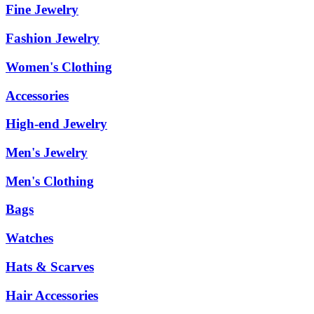
Fine Jewelry
Fashion Jewelry
Women's Clothing
Accessories
High-end Jewelry
Men's Jewelry
Men's Clothing
Bags
Watches
Hats & Scarves
Hair Accessories