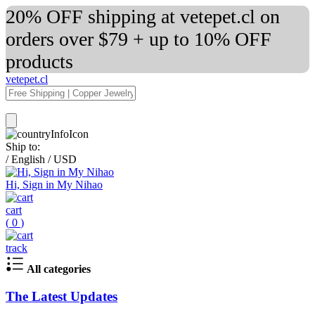
20% OFF shipping at vetepet.cl on
orders over $79 + up to 10% OFF
products
vetepet.cl
Ship to:
/
English
/
USD
Hi, Sign in My Nihao
cart
(
0
)
track
All categories
The Latest Updates