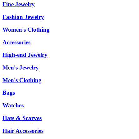
Fine Jewelry
Fashion Jewelry
Women's Clothing
Accessories
High-end Jewelry
Men's Jewelry
Men's Clothing
Bags
Watches
Hats & Scarves
Hair Accessories