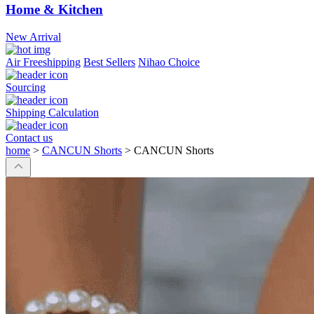
Home & Kitchen
New Arrival
Air Freeshipping
Best Sellers
Nihao Choice
Sourcing
Shipping Calculation
Contact us
home
>
CANCUN Shorts
>
CANCUN Shorts