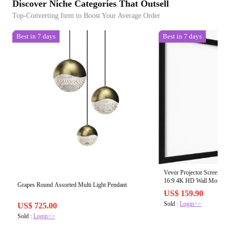
Discover Niche Categories That Outsell
Top-Converting Item to Boost Your Average Order
Best in 7 days
Best in 7 days
Vevor Projector Screen 1
16:9 4K HD Wall Mounte
Grapes Round Assorted Multi Light Pendant
US$ 159.90
Sold :
Login>>
US$ 725.00
Sold :
Login>>