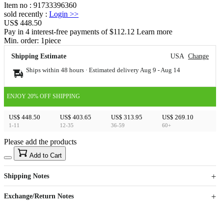
Item no
:
91733396360
sold recently
:
Login
>>
US$ 448.50
Pay in 4 interest-free payments of $112.12 Learn more
Min. order:
1
piece
Shipping Estimate
USA
Change
Ships within 48 hours · Estimated delivery
Aug 9
-
Aug 14
ENJOY 20% OFF SHIPPING
US$ 448.50
US$ 403.65
US$ 313.95
US$ 269.10
1-11
12-35
36-59
60+
Please add the products
15
40
Add to Cart
US$
%
Get now
Get now
Shipping Notes
Sign up to your membership to get coupons up to
Opportunity to enjoy order discount up to 15% off
Exchange/Return Notes