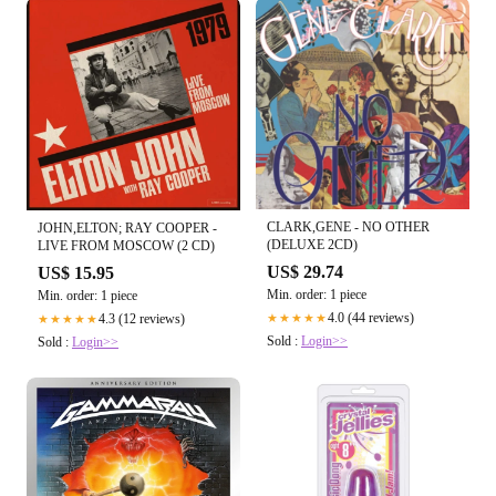
CLARK,GENE - NO OTHER
JOHN,ELTON; RAY COOPER -
(DELUXE 2CD)
LIVE FROM MOSCOW (2 CD)
US$ 29.74
US$ 15.95
Min. order: 1 piece
Min. order: 1 piece
4.0 (44 reviews)
4.3 (12 reviews)
★★★★★
★★★★★
Sold :
Login>>
Sold :
Login>>