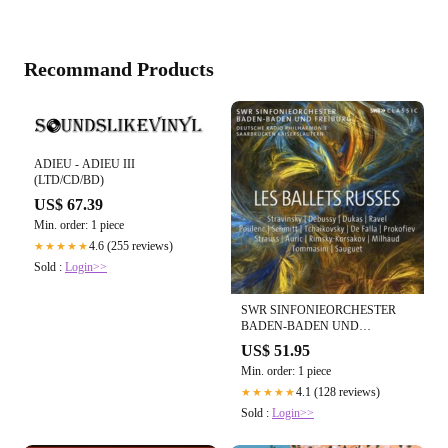
Recommand Products
ADIEU - ADIEU III
(LTD/CD/BD)
US$ 67.39
Min. order: 1 piece
4.6 (255 reviews)
★★★★★
Sold :
Login>>
SWR SINFONIEORCHESTER
BADEN-BADEN UND
FREIBURG - LES BALLETS
US$ 51.95
RUSSES (10CD)
Min. order: 1 piece
4.1 (128 reviews)
★★★★★
Sold :
Login>>