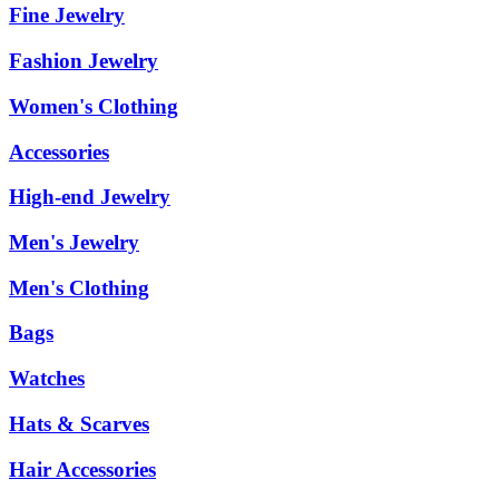
Fine Jewelry
Fashion Jewelry
Women's Clothing
Accessories
High-end Jewelry
Men's Jewelry
Men's Clothing
Bags
Watches
Hats & Scarves
Hair Accessories