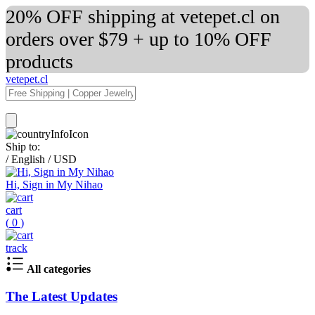
20% OFF shipping at vetepet.cl on
orders over $79 + up to 10% OFF
products
vetepet.cl
Ship to:
/
English
/
USD
Hi, Sign in My Nihao
cart
(
0
)
track
All categories
The Latest Updates