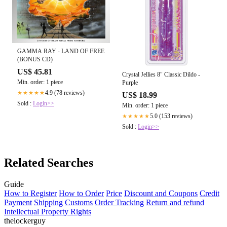
GAMMA RAY - LAND OF FREE
(BONUS CD)
US$ 45.81
Crystal Jellies 8" Classic Dildo -
Min. order: 1 piece
Purple
4.9 (78 reviews)
★★★★★
US$ 18.99
Sold :
Login>>
Min. order: 1 piece
5.0 (153 reviews)
★★★★★
Sold :
Login>>
Related Searches
Guide
How to Register
How to Order
Price
Discount and Coupons
Credit
Payment
Shipping
Customs
Order Tracking
Return and refund
Intellectual Property Rights
thelockerguy