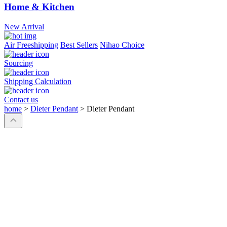
Home & Kitchen
New Arrival
Air Freeshipping
Best Sellers
Nihao Choice
Sourcing
Shipping Calculation
Contact us
home
>
Dieter Pendant
>
Dieter Pendant