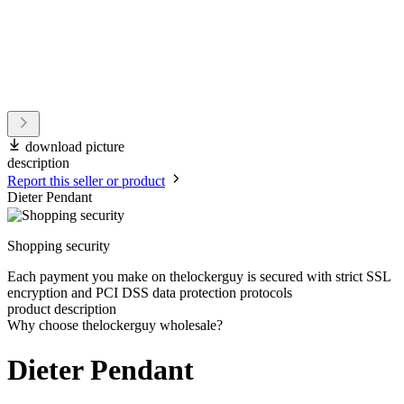
download picture
description
Report this seller or product
Dieter Pendant
Shopping security
Each payment you make on thelockerguy is secured with strict SSL
encryption and PCI DSS data protection protocols
product description
Why choose thelockerguy wholesale?
Dieter Pendant