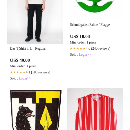
Schmidgaden Fahne / Flagge
US$ 10.04
Min. order: 1 piece
4.6 (240 reviews)
Das T-Shirt in L - Regular
★★★★★
Sold :
Login>>
US$ 49.00
Min. order: 1 piece
4.1 (193 reviews)
★★★★★
Sold :
Login>>