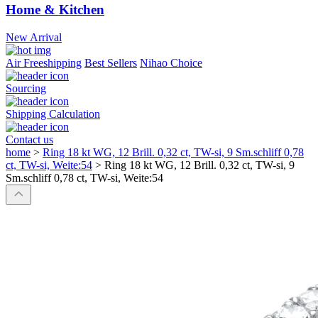
Home & Kitchen
New Arrival
Air Freeshipping
Best Sellers
Nihao Choice
Sourcing
Shipping Calculation
Contact us
home
>
Ring 18 kt WG, 12 Brill. 0,32 ct, TW-si, 9 Sm.schliff 0,78
ct, TW-si, Weite:54
>
Ring 18 kt WG, 12 Brill. 0,32 ct, TW-si, 9
Sm.schliff 0,78 ct, TW-si, Weite:54