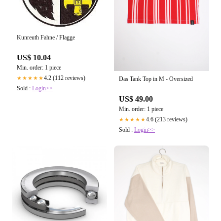
Kunreuth Fahne / Flagge
US$ 10.04
Min. order: 1 piece
4.2 (112 reviews)
★★★★★
Das Tank Top in M - Oversized
Sold :
Login>>
US$ 49.00
Min. order: 1 piece
4.6 (213 reviews)
★★★★★
Sold :
Login>>