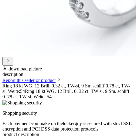
download picture
description
Report this seller or product
Ring 18 kt WG, 12 Brill. 0,32 ct, TW-si, 9 Sm.schliff 0,78 ct, TW-
si, Weite:54Ring 18 kt WG. 12 Brill. 0. 32 ct. TW si. 9 Sm. schliff
0. 78 ct. TW si. Weite: 54
Shopping security
Each payment you make on thelockerguy is secured with strict SSL
encryption and PCI DSS data protection protocols
product description