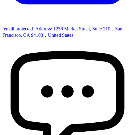
[email protected]
Address: 1258 Market Street, Suite 210，San
Francisco, CA 94103，United States