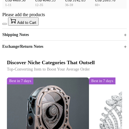
US$ 4489.50
US$ 4040.55
US$ 3142.65
US$ 2693.70
1-11
12-35
36-59
60+
Please add the products
15
40
Add to Cart
US$
%
Get now
Get now
Shipping Notes
Sign up to your membership to get coupons up to
Opportunity to enjoy order discount up to 15% off
Exchange/Return Notes
Discover Niche Categories That Outsell
Top-Converting Item to Boost Your Average Order
Best in 7 days
Best in 7 days