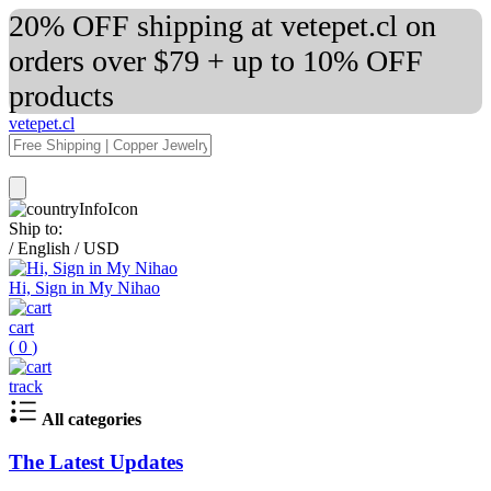
20% OFF shipping at vetepet.cl on
orders over $79 + up to 10% OFF
products
vetepet.cl
Ship to:
/
English
/
USD
Hi, Sign in My Nihao
cart
(
0
)
track
All categories
The Latest Updates