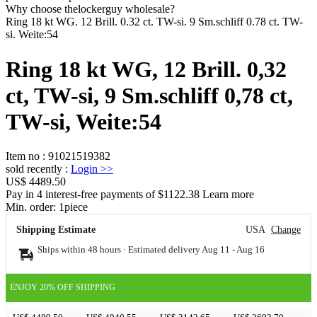
Why choose thelockerguy wholesale?
Ring 18 kt WG. 12 Brill. 0.32 ct. TW-si. 9 Sm.schliff 0.78 ct. TW-
si. Weite:54
Ring 18 kt WG, 12 Brill. 0,32
ct, TW-si, 9 Sm.schliff 0,78 ct,
TW-si, Weite:54
Item no
:
91021519382
sold recently
:
Login
>>
US$ 4489.50
Pay in 4 interest-free payments of $1122.38 Learn more
Min. order:
1
piece
Shipping Estimate
USA
Change
Ships within 48 hours · Estimated delivery
Aug 11
-
Aug 16
ENJOY 20% OFF SHIPPING