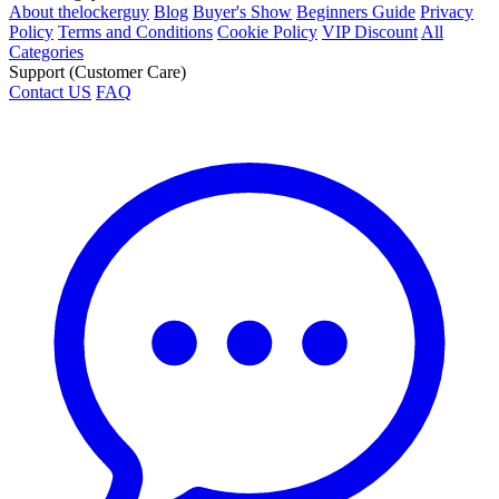
About thelockerguy
Blog
Buyer's Show
Beginners Guide
Privacy
Policy
Terms and Conditions
Cookie Policy
VIP Discount
All
Categories
Support (Customer Care)
Contact US
FAQ