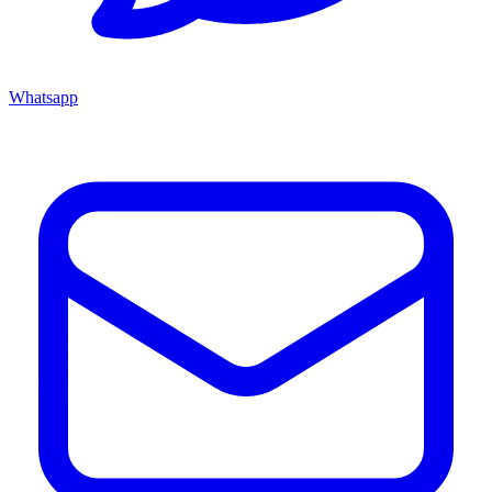
Whatsapp