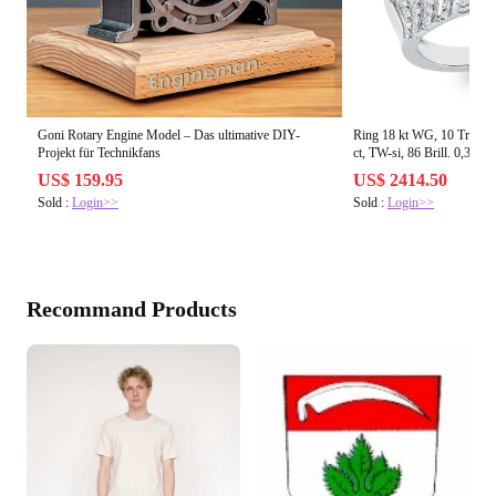
Goni Rotary Engine Model – Das ultimative DIY-
Ring 18 kt WG, 10 Tropfen
Projekt für Technikfans
ct, TW-si, 86 Brill. 0,34 ct
US$ 159.95
US$ 2414.50
Sold :
Login>>
Sold :
Login>>
Recommand Products