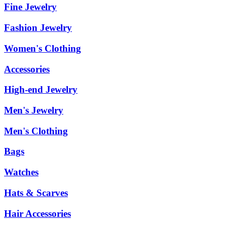
Fine Jewelry
Fashion Jewelry
Women's Clothing
Accessories
High-end Jewelry
Men's Jewelry
Men's Clothing
Bags
Watches
Hats & Scarves
Hair Accessories