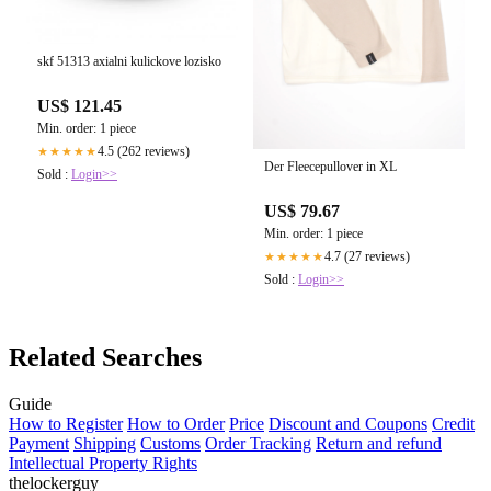
skf 51313 axialni kulickove lozisko
US$ 121.45
Min. order: 1 piece
4.5 (262 reviews)
★★★★★
Der Fleecepullover in XL
Sold :
Login>>
US$ 79.67
Min. order: 1 piece
4.7 (27 reviews)
★★★★★
Sold :
Login>>
Related Searches
Guide
How to Register
How to Order
Price
Discount and Coupons
Credit
Payment
Shipping
Customs
Order Tracking
Return and refund
Intellectual Property Rights
thelockerguy