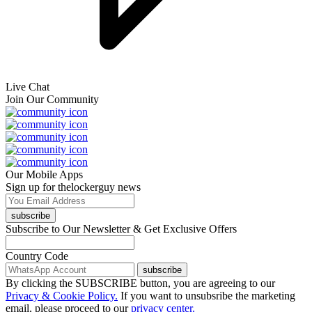
Live Chat
Join Our Community
Our Mobile Apps
Sign up for thelockerguy news
subscribe
Subscribe to Our Newsletter & Get Exclusive Offers
Country Code
subscribe
By clicking the SUBSCRIBE button, you are agreeing to our
Privacy & Cookie Policy.
If you want to unsubsribe the marketing
email, please proceed to our
privacy center.